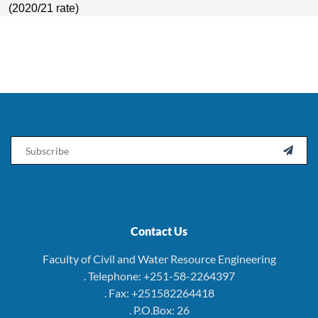
(2020/21 rate)
Email

Contact Us
Faculty of Civil and Water Resource Engineering
. Telephone: +251-58-2264397
. Fax: +251582264418
. P.O.Box: 26