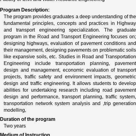
Program Description:
The program provides graduates a deep understanding of the 
fundamental principles, concepts and practices in Highway 
and transport engineering specialization. The graduate 
program in the Road and Transport Engineering focuses on; 
designing highways, evaluation of pavement conditions and 
their management, designing pavements on problematic soils 
like expansive soils, etc. Studies in Road and Transportation 
Engineering include transportation planning, pavement 
design and management, economic evaluation of transport 
projects, traffic safety and environment impacts, geometric 
design and traffic engineering. It allows students to develop 
abilities for undertaking research including road pavement 
design and performance, transport planning, traffic system, 
transportation network system analysis and ,trip generation 
modelling, 
Duration of the program
Two years
Medium of Instruction