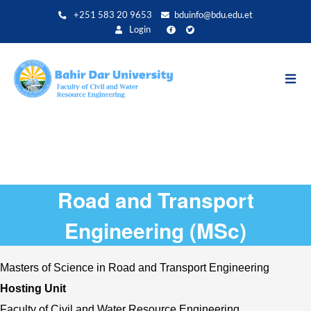
Skip
+251 583 20 9653
bduinfo@bdu.edu.et
to
Login
main
content
Road and Transport
Engineering (MSc)
Masters of Science in Road and Transport Engineering
Hosting Unit 
Faculty of Civil and Water Resource Engineering