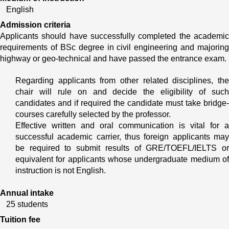
English
Admission criteria
Applicants should have successfully completed the academic 
requirements of BSc degree in civil engineering and majoring 
highway or geo-technical and have passed the entrance exam.
Regarding applicants from other related disciplines, the 
chair will rule on and decide the eligibility of such 
candidates and if required the candidate must take bridge- 
courses carefully selected by the professor.
Effective written and oral communication is vital for a 
successful academic carrier, thus foreign applicants may 
be required to submit results of GRE/TOEFL/IELTS or 
equivalent for applicants whose undergraduate medium of 
instruction is not English.
Annual intake
25 students
Tuition fee