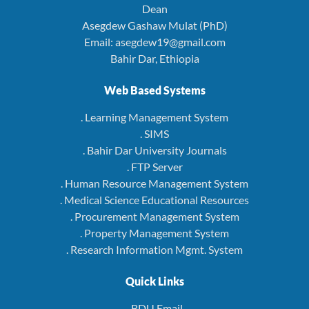
Dean
Asegdew Gashaw Mulat (PhD)
Email: asegdew19@gmail.com
Bahir Dar, Ethiopia
Web Based Systems
. Learning Management System
. SIMS
. Bahir Dar University Journals
. FTP Server
. Human Resource Management System
. Medical Science Educational Resources
. Procurement Management System
. Property Management System
. Research Information Mgmt. System
Quick Links
. BDU Email