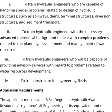
i. To train hydraulic engineers who are capable of
handling special problems related to design of hydraulic
structures, such as spillways, dams, terminal structures, diversion
structures, and sediment transport.
ii. To train hydraulic engineers with the necessary
advanced theoretical background to deal with complex problems
related to the planning, development and management of water
resources.
iii. To train hydraulic engineers who will be capable of
providing advisory services with regard to problems related to
water resources development.
iv. To train instructor in engineering fields
Admission Requirements
The applicant must have a B.Sc. Degree in Hydraulic/Water
Resources/Irrigation/Civil Engineering or its equivalent and meet
the admission requirements of the School of Graduate Studies.