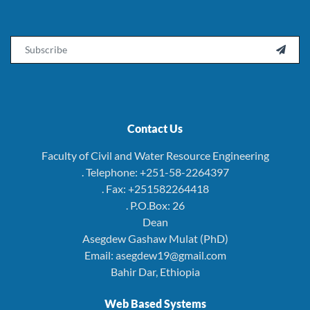
Email

Contact Us
Faculty of Civil and Water Resource Engineering
. Telephone: +251-58-2264397
. Fax: +251582264418
. P.O.Box: 26
Dean
Asegdew Gashaw Mulat (PhD)
Email: asegdew19@gmail.com
Bahir Dar, Ethiopia
Web Based Systems