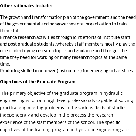
Other rationales include:
The growth and transformation plan of the government and the need
of the governmental and nongovernmental organization to train
their staff.
Enhance research activities through joint efforts of Institute staff
and post graduate students, whereby staff members mostly play the
role of identifying research topics and guidance and thus get the
time they need for working on many research topics at the same
time.
Producing skilled manpower (instructors) for emerging universities.
Objectives of the Graduate Program
The primary objective of the graduate program in hydraulic
engineering is to train high-level professionals capable of solving
practical engineering problems in the various fields of studies
independently and develop in the process the research
experience of the staff members of the school. The specific
objectives of the training program in hydraulic Engineering are: