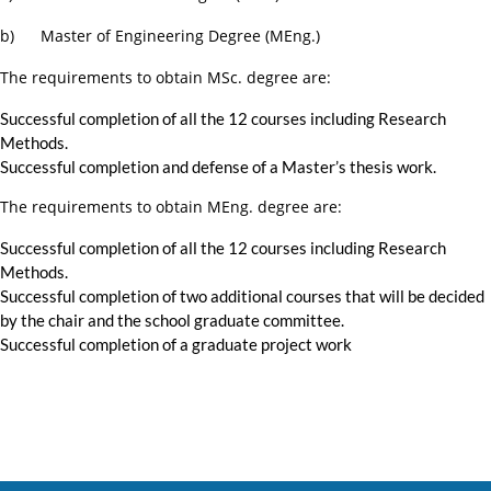
b) Master of Engineering Degree (MEng.)
The requirements to obtain MSc. degree are:
Successful completion of all the 12 courses including Research
Methods.
Successful completion and defense of a Master’s thesis work.
The requirements to obtain MEng. degree are:
Successful completion of all the 12 courses including Research
Methods.
Successful completion of two additional courses that will be decided
by the chair and the school graduate committee.
Successful completion of a graduate project work