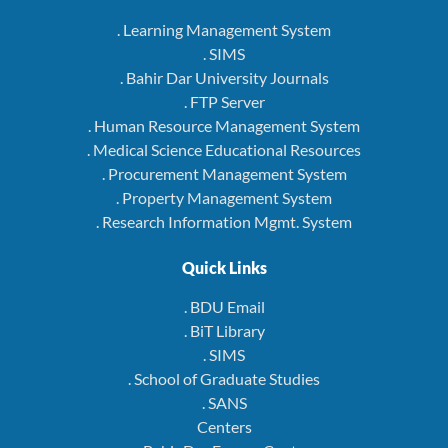
. Learning Management System
. SIMS
. Bahir Dar University Journals
. FTP Server
. Human Resource Management System
. Medical Science Educational Resources
. Procurement Management System
. Property Management System
. Research Information Mgmt. System
Quick Links
. BDU Email
. BiT Library
. SIMS
. School of Graduate Studies
. SANS
Centers