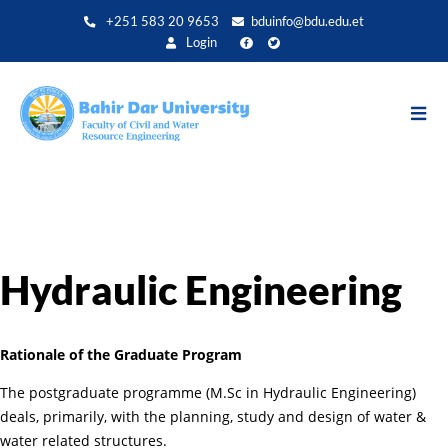
Skip
+251 583 20 9653
bduinfo@bdu.edu.et
to
Login
main
content
Hydraulic Engineering
Rationale of the Graduate Program
The postgraduate programme (M.Sc in Hydraulic Engineering)
deals, primarily, with the planning, study and design of water &
water related structures.