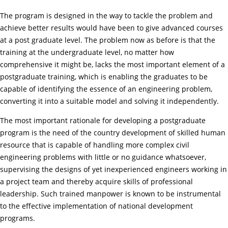
The program is designed in the way to tackle the problem and
achieve better results would have been to give advanced courses
at a post graduate level. The problem now as before is that the
training at the undergraduate level, no matter how
comprehensive it might be, lacks the most important element of a
postgraduate training, which is enabling the graduates to be
capable of identifying the essence of an engineering problem,
converting it into a suitable model and solving it independently.
The most important rationale for developing a postgraduate
program is the need of the country development of skilled human
resource that is capable of handling more complex civil
engineering problems with little or no guidance whatsoever,
supervising the designs of yet inexperienced engineers working in
a project team and thereby acquire skills of professional
leadership. Such trained manpower is known to be instrumental
to the effective implementation of national development
programs.