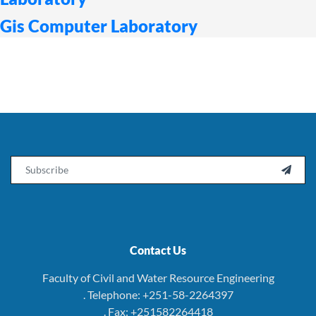
Gis Computer Laboratory
Email

Contact Us
Faculty of Civil and Water Resource Engineering
. Telephone: +251-58-2264397
. Fax: +251582264418