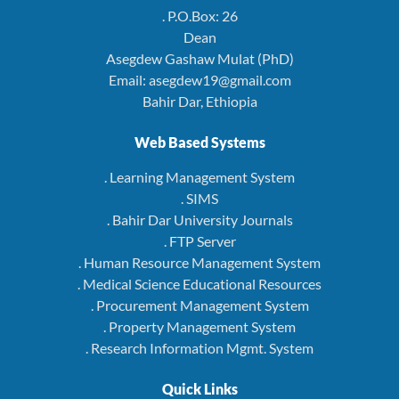
. P.O.Box: 26
Dean
Asegdew Gashaw Mulat (PhD)
Email: asegdew19@gmail.com
Bahir Dar, Ethiopia
Web Based Systems
. Learning Management System
. SIMS
. Bahir Dar University Journals
. FTP Server
. Human Resource Management System
. Medical Science Educational Resources
. Procurement Management System
. Property Management System
. Research Information Mgmt. System
Quick Links