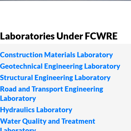
Laboratories Under FCWRE
Construction Materials Laboratory
Geotechnical Engineering Laboratory
Structural Engineering Laboratory
Road and Transport Engineering
Laboratory
Hydraulics Laboratory
Water Quality and Treatment
Laboratory