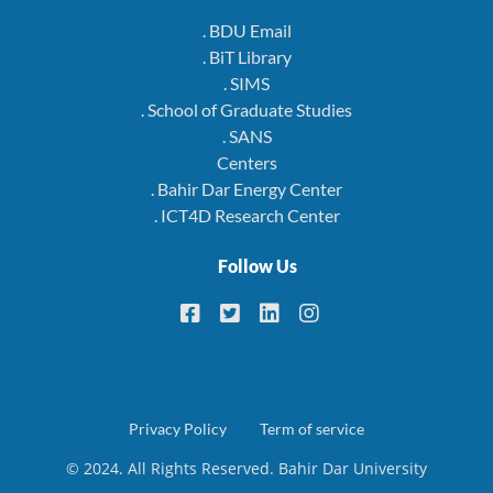
. BDU Email
. BiT Library
. SIMS
. School of Graduate Studies
. SANS
Centers
. Bahir Dar Energy Center
. ICT4D Research Center
Follow Us
Footer
Privacy Policy
Term of service
© 2024. All Rights Reserved. Bahir Dar University
menu