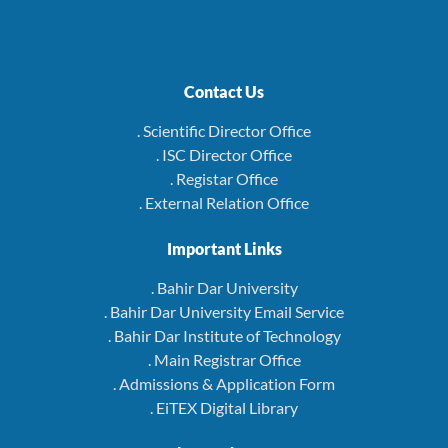
Contact Us
. Scientific Director Office
. ISC Director Office
. Registar Office
. External Relation Office
Important Links
. Bahir Dar University
. Bahir Dar University Email Service
. Bahir Dar Institute of Technology
. Main Registrar Office
. Admissions & Application Form
. EiTEX Digital Library