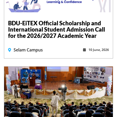
BDU-EiTEX Official Scholarship and
International Student Admission Call
for the 2026/2027 Academic Year
Selam Campus
10 June, 2026