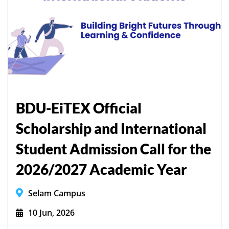
BDU-EiTEX Official
Scholarship and International
Student Admission Call for the
2026/2027 Academic Year
Selam Campus
10 Jun, 2026