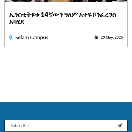
ኢንስቲትዩቱ 14ኛውን ዓለም አቀፍ ኮንፈረንስ
አካሄደ
Selam Campus
20 May, 2026
Email
