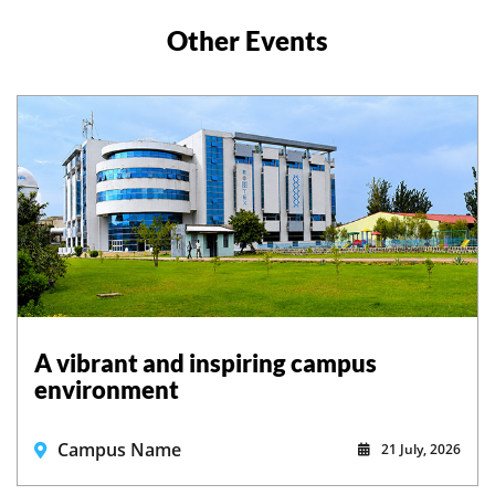
Other Events
A vibrant and inspiring campus
environment
Campus Name
21 July, 2026