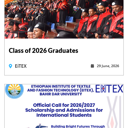
Class of 2026 Graduates
EiTEX
29 June, 2026