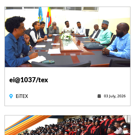
ei@1037/tex
EiTEX
03 July, 2026