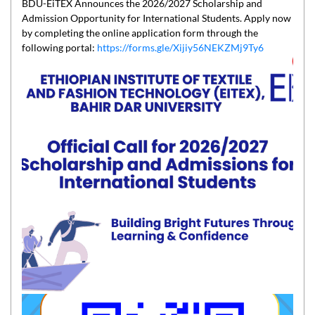
BDU-EiTEX Announces the 2026/2027 Scholarship and
Admission Opportunity for International Students. Apply now
by completing the online application form through the
following portal:
https://forms.gle/Xijiy56NEKZMj9Ty6