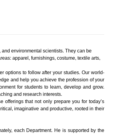
 and environmental scientists. They can be
as: apparel, furnishings, costume, textile arts,
er options to follow after your studies. Our world-
ledge and help you achieve the profession of your
ronment for students to learn, develop and grow.
aching and research interests.
 offerings that not only prepare you for today’s
itical, imaginative and productive, rooted in their
imately, each Department. He is supported by the