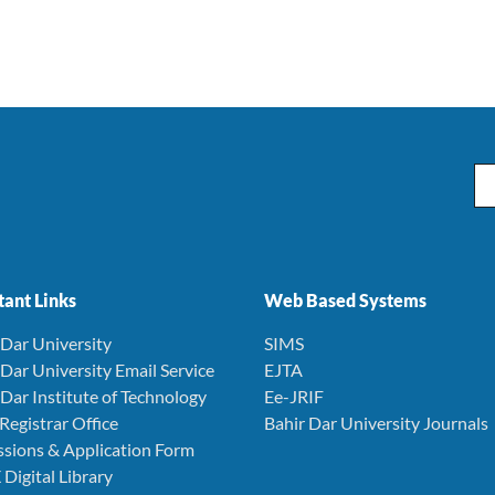
Em
ant Links
Web Based Systems
r Dar University
SIMS
r Dar University Email Service
EJTA
r Dar Institute of Technology
Ee-JRIF
 Registrar Office
Bahir Dar University Journals
ssions & Application Form
 Digital Library