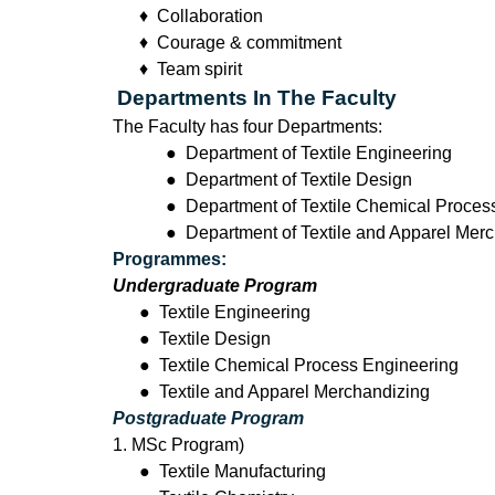
♦ Collaboration
♦ Courage & commitment
♦ Team spirit
Departments In The Faculty
The Faculty has four Departments:
● Department of Textile Engineering
● Department of Textile Design
● Department of Textile Chemical Proces
● Department of Textile and Apparel Mer
Programmes:
Undergraduate Program
●
Textile Engineering
●
Textile Design
●
Textile Chemical Process Engineering
●
Textile and Apparel Merchandizing
Postgraduate Program
1. MSc Program)
●
Textile Manufacturing