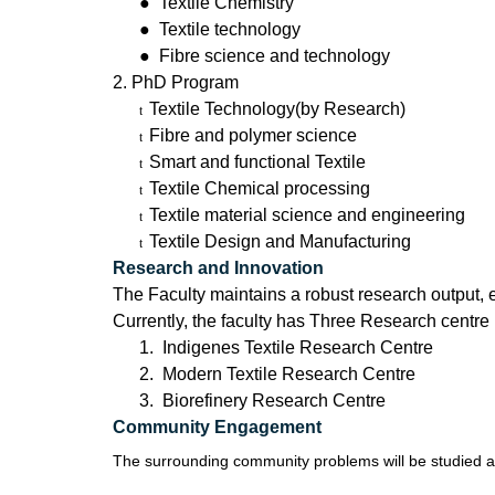
●
Textile Chemistry
●
Textile technology
●
Fibre science and technology
2. PhD Program
Textile Technology(by Research)
t
Fibre and polymer science
t
Smart and functional Textile
t
Textile Chemical processing
t
Textile material science and engineering
t
Textile Design and Manufacturing
t
Research and Innovation
The Faculty maintains a robust research output, e
Currently, the faculty has Three Research centre
1. Indigenes Textile Research Centre
2. Modern Textile Research Centre
3. Biorefinery Research Centre
Community Engagement
The surrounding community problems will be studied an