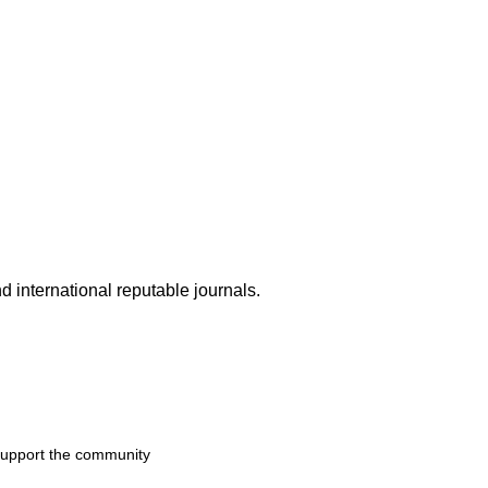
d international reputable journals.
 support the community