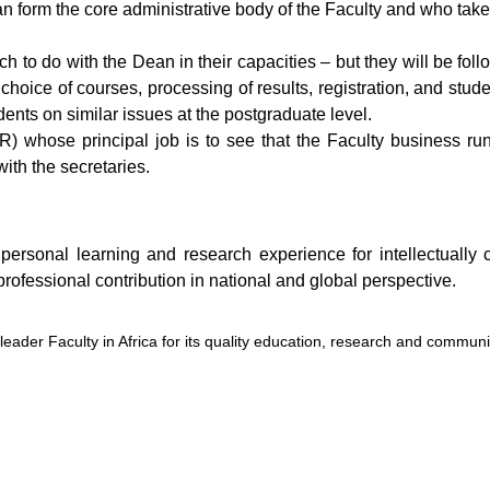
 form the core administrative body of the Faculty and who take t
much to do with the Dean in their capacities – but they will be fo
choice of courses, processing of results, registration, and stude
ents on similar issues at the postgraduate level.
AR) whose principal job is to see that the Faculty business r
ith the secretaries.
nd personal learning and research experience for intellectuall
 professional contribution in national and global perspective.
e leader Faculty in Africa for its quality education, research and communi