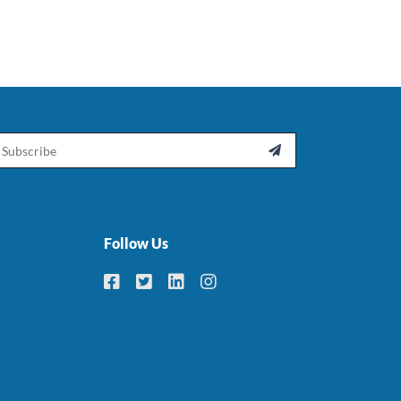
ail

Follow Us