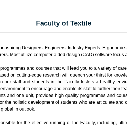
Faculty of Textile
r aspiring Designers, Engineers, Industry Experts, Ergonomics,
rers. Most utilize computer-aided design (CAD) software focus are
f programmes and courses that will lead you to a variety of care
based on cutting-edge research will quench your thirst for know
our staff and students in the Faculty fosters a healthy envi
environment to encourage and enable its staff to further their te
nts and one unit, provides high quality programmes and course
r the holistic development of students who are articulate and cr
 global in outlook.
sible for the effective running of the Faculty, including, ult