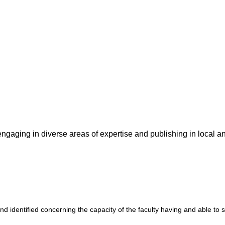
ngaging in diverse areas of expertise and publishing in local an
d identified concerning the capacity of the faculty having and able to