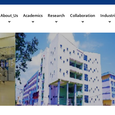
Skip
to
main
About_Us
Academics
Research
Collaboration
Industr
ation
content