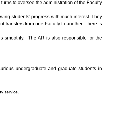
urns to oversee the administration of the Faculty
llowing students’ progress with much interest. They
nt transfers from one Faculty to another. There is
uns smoothly. The AR is also responsible for the
y curious undergraduate and graduate students in
ty service.