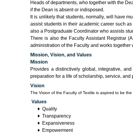
Heads of departments, who together with the Dean
if the Dean is absent or indisposed.
It is unlikely that students, normally, will have 
assist students in their academic career such as 
also a Postgraduate Coordinator who assists stud
There is also the Faculty Assistant Registrar (
administration of the Faculty and works together w
Mission, Vision, and Values
Mission
Provides a distinctively global, integrative, a
preparation for a life of scholarship, service, and
Vision
The Vision of the Faculty of Textile is aspired to be th
Values
♦ Quality
♦ Transparency
♦ Expansiveness
♦ Empowerment