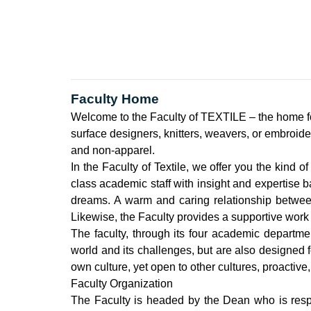
Faculty Home
Welcome to the Faculty of TEXTILE – the home fo
surface designers, knitters, weavers, or embroide
and non-apparel.
In the Faculty of Textile, we offer you the kind o
class academic staff with insight and expertise 
dreams. A warm and caring relationship between 
Likewise, the Faculty provides a supportive work 
The faculty, through its four academic departme
world and its challenges, but are also designed fo
own culture, yet open to other cultures, proactive,
Faculty Organization
The Faculty is headed by the Dean who is respon