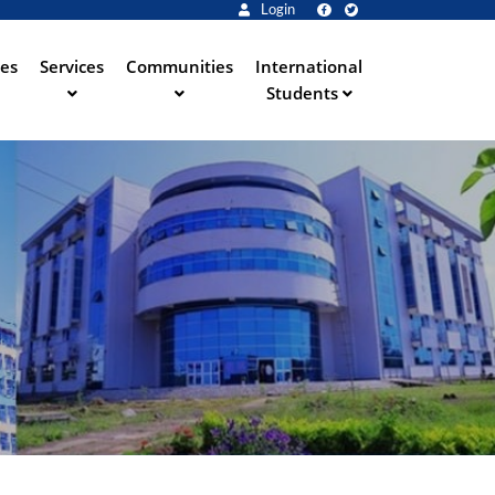
Login
ies
Services
Communities
International
Students