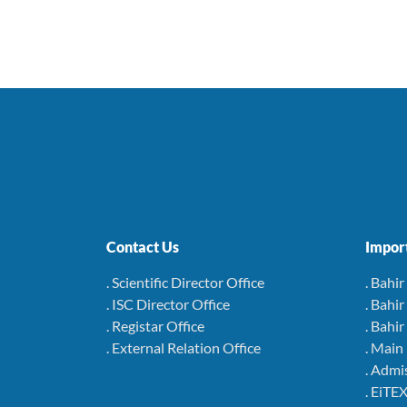
Contact Us
Import
. Scientific Director Office
. Bahi
. ISC Director Office
. Bahi
. Registar Office
. Bahi
. External Relation Office
. Main
. Admi
. EiTEX