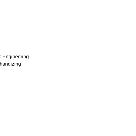
s Engineering
chandizing