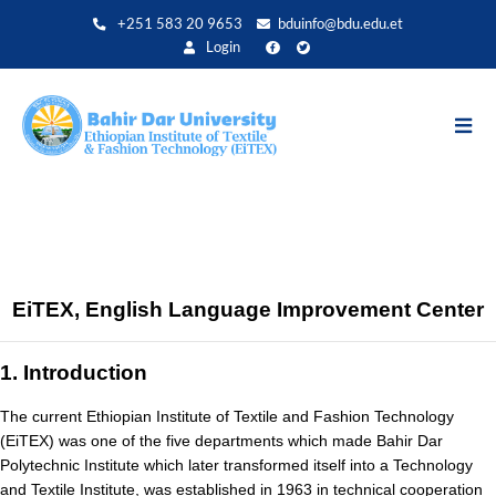
Skip
+251 583 20 9653
bduinfo@bdu.edu.et
to
Login
main
content
EiTEX, English Language Improvement Center
1. Introduction
The current Ethiopian Institute of Textile and Fashion Technology
(EiTEX) was one of the five departments which made Bahir Dar
Polytechnic Institute which later transformed itself into a Technology
and Textile Institute, was established in 1963 in technical cooperation