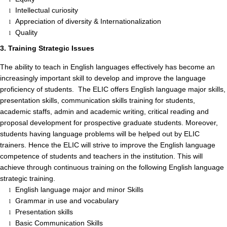
Intellectual curiosity
l
Appreciation of diversity & Internationalization
l
Quality
l
3. Training Strategic Issues
The ability to teach in English languages effectively has become an
increasingly important skill to develop and improve the language
proficiency of students. The ELIC offers English language major skills,
presentation skills, communication skills training for students,
academic staffs, admin and academic writing, critical reading and
proposal development for prospective graduate students. Moreover,
students having language problems will be helped out by ELIC
trainers. Hence the ELIC will strive to improve the English language
competence of students and teachers in the institution. This will
achieve through continuous training on the following English language
strategic training.
English language major and minor Skills
l
Grammar in use and vocabulary
l
Presentation skills
l
Basic Communication Skills
l