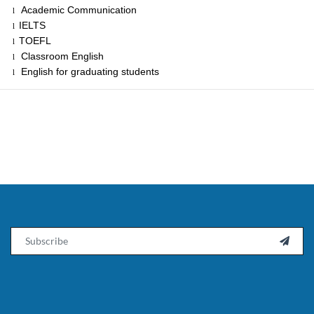
Academic Communication
l
IELTS
l
TOEFL
l
Classroom English
l
English for graduating students
l
Email
