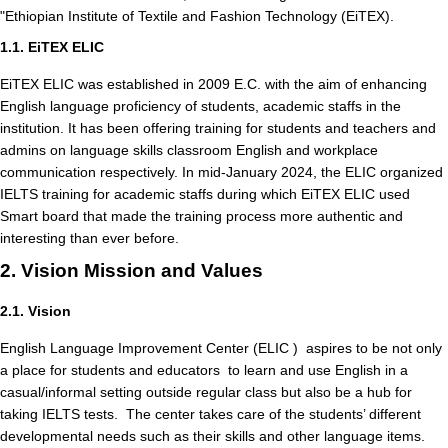
"Ethiopian Institute of Textile and Fashion Technology (EiTEX).
1.1. EiTEX ELIC
EiTEX ELIC was established in 2009 E.C. with the aim of enhancing
English language proficiency of students, academic staffs in the
institution. It has been offering training for students and teachers and
admins on language skills classroom English and workplace
communication respectively. In mid-January 2024, the ELIC organized
IELTS training for academic staffs during which EiTEX ELIC used
Smart board that made the training process more authentic and
interesting than ever before.
2. Vision Mission and Values
2.1. Vision
English Language Improvement Center (ELIC ) aspires to be not only
a place for students and educators to learn and use English in a
casual/informal setting outside regular class but also be a hub for
taking IELTS tests. The center takes care of the students’ different
developmental needs such as their skills and other language items.