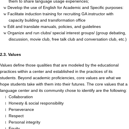
them to share language usage experiences;
Develop the use of English for Academic and Specific purposes:
w
Facilitate induction training for recruiting GA instructor with
w
capacity building and transformation office
Edit and translate manuals, policies, and guidelines
w
Organize and run clubs/ special interest groups/ (group debating,
w
discussion, movie club, free talk club and conversation club, etc.)
2.3. Values
Values define those qualities that are modeled by the educational
practices within a center and established in the practices of its
students. Beyond academic proficiencies, core values are what we
hope students take with them into their futures. The core values that a
language center and its community chose to identify are the following:
Collaboration
l
Honesty & social responsibility
l
Perseverance
l
Respect
l
Personal integrity
l
Equity
l