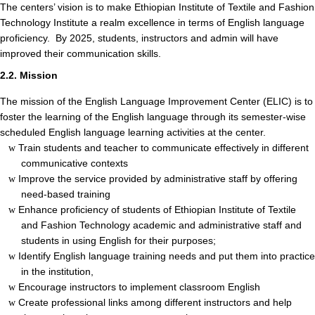
The centers’ vision is to make Ethiopian Institute of Textile and Fashion
Technology Institute a realm excellence in terms of English language
proficiency. By 2025, students, instructors and admin will have
improved their communication skills.
2.2. Mission
The mission of the English Language Improvement Center (ELIC) is to
foster the learning of the English language through its semester-wise
scheduled English language learning activities at the center.
Train students and teacher to communicate effectively in different
w
communicative contexts
Improve the service provided by administrative staff by offering
w
need-based training
Enhance proficiency of students of Ethiopian Institute of Textile
w
and Fashion Technology academic and administrative staff and
students in using English for their purposes;
Identify English language training needs and put them into practice
w
in the institution,
Encourage instructors to implement classroom English
w
Create professional links among different instructors and help
w