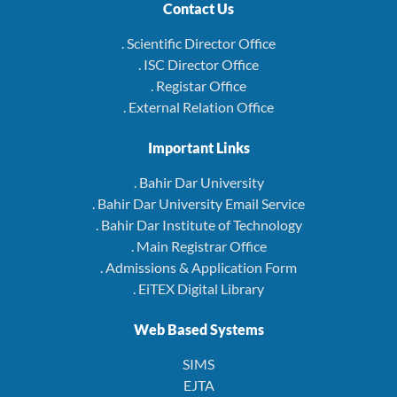
Contact Us
. Scientific Director Office
. ISC Director Office
. Registar Office
. External Relation Office
Important Links
. Bahir Dar University
. Bahir Dar University Email Service
. Bahir Dar Institute of Technology
. Main Registrar Office
. Admissions & Application Form
. EiTEX Digital Library
Web Based Systems
SIMS
EJTA