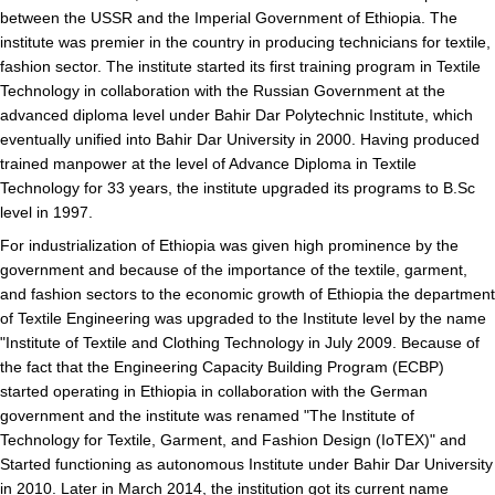
between the USSR and the Imperial Government of Ethiopia. The
institute was premier in the country in producing technicians for textile,
fashion sector. The institute started its first training program in Textile
Technology in collaboration with the Russian Government at the
advanced diploma level under Bahir Dar Polytechnic Institute, which
eventually unified into Bahir Dar University in 2000. Having produced
trained manpower at the level of Advance Diploma in Textile
Technology for 33 years, the institute upgraded its programs to B.Sc
level in 1997.
For industrialization of Ethiopia was given high prominence by the
government and because of the importance of the textile, garment,
and fashion sectors to the economic growth of Ethiopia the department
of Textile Engineering was upgraded to the Institute level by the name
"Institute of Textile and Clothing Technology in July 2009. Because of
the fact that the Engineering Capacity Building Program (ECBP)
started operating in Ethiopia in collaboration with the German
government and the institute was renamed "The Institute of
Technology for Textile, Garment, and Fashion Design (IoTEX)" and
Started functioning as autonomous Institute under Bahir Dar University
in 2010. Later in March 2014, the institution got its current name