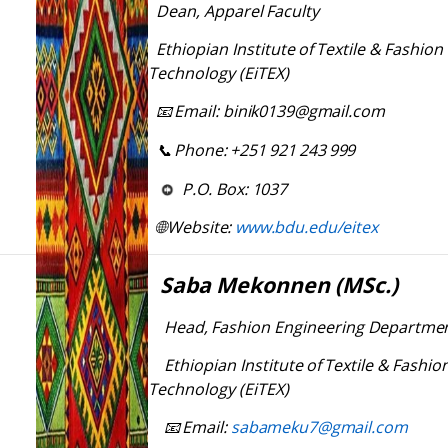
Dean,
Apparel
Faculty
Ethiopian
Institute
of
Textile
&
Fashion
Technology (EiTEX)
Email:
binik0139@gmail.com
📧
Phone:
+251
921
243
999
📞
P.O.
Box:
1037
Website:
www.bdu.edu/eitex
🌐
Saba
Mekonnen
(MSc.)
Head,
Fashion
Engineering
Departme
Ethiopian
Institute
of
Textile
&
Fashio
Technology (EiTEX)
Email:
sabameku7@gmail.com
📧