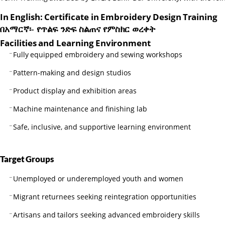
In
English:
Certificate
in
Embroidery
Design
Training
በአማርኛ፡-
የጥልፍ
ንድፍ
ስልጠና
የምስክር
ወረቀት
Facilities
and
Learning
Environment
Fully
equipped
embroidery
and
sewing
workshops
¨
Pattern-making and design studios
¨
Product display and exhibition areas
¨
Machine maintenance and finishing lab
¨
Safe, inclusive, and supportive learning environment
¨
Target
Groups
Unemployed or underemployed youth and women
¨
Migrant returnees seeking reintegration opportunities
¨
Artisans
and
tailors
seeking
advanced
embroidery
skills
¨