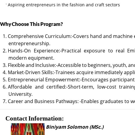
Aspiring entrepreneurs in the fashion and craft sectors
¨
Why
Choose
This
Program?
1. Comprehensive
Curriculum:-Covers
hand
and
machine
entrepreneurship.
2. Hands-On
Experience:-Practical
exposure
to
real
Emb
modern equipment.
3. Flexible
and
Inclusive:-Accessible
to
beginners,
youth,
an
4. Market-Driven
Skills:-Trainees
acquire
immediately
appli
5. Entrepreneurial
Empowerment:-Encourages
participant
6. Affordable
and
certified:-Short-term,
low-cost
trainin
University.
7. Career
and
Business
Pathways:
-Enables
graduates
to
w
Contact
Information:
Biniyam
Solomon
(MSc.)