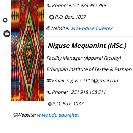
Phone:
+251
923
982
399
📞
P.O.
Box:
1037
Website:
www.bdu.edu/eitex
🌐
Niguse
Mequanint
(MSc.)
Facility
Manager
(Apparel
Faculty)
Ethiopian
Institute
of
Textile
&
Fashion 
Email:
nigusie2112@gmail.com
📧
Phone:
+251
918
158
511
📞
P.O.
Box:
1037
Website:
www.bdu.edu/eitex
🌐