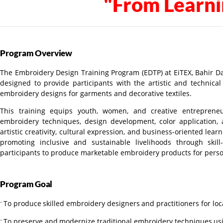
"From Learni
Program
Overview
The Embroidery Design Training Program (EDTP) at EiTEX, Bahir Dar
designed to provide participants with the artistic and technica
embroidery designs for garments and decorative textiles.
This training
equips youth, women, and creative entrepren
embroidery techniques, design development, color application
artistic creativity, cultural expression, and business-oriented lea
promoting inclusive and sustainable livelihoods through ski
participants to produce marketable embroidery products for pers
Program
Goal
To
produce
skilled
embroidery
designers
and
practitioners
for
loc
¨
To
preserve
and
modernize
traditional
embroidery
techniques
us
¨