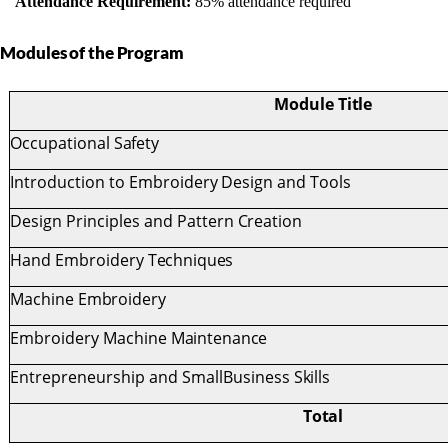
Attendance Requirement:
85% attendance required
¨
Modules
of
the
Program
Module
Title
Occupational
Safety
Introduction
to
Embroidery
Design
and
Tools
Design
Principles
and
Pattern
Creation
Hand Embroidery
Techniques
Machine
Embroidery
Embroidery
Machine
Maintenance
Entrepreneurship
and
SmallBusiness
Skills
Total