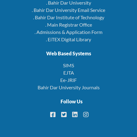
. Bahir Dar University
. Bahir Dar University Email Service
. Bahir Dar Institute of Technology
. Main Registrar Office
. Admissions & Application Form
. EiTEX Digital Library
Web Based Systems
SIMS
EJTA
Ee-JRIF
Bahir Dar University Journals
Follow Us