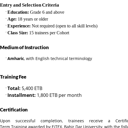
Entry
and
Selection
Criteria
Education:
Grade 6 and above
¨
Age:
18 years or older
¨
Experience:
Not required (open to all skill levels)
¨
Class Size:
15 trainees per Cohort
¨
Medium
of
Instruction
Amharic
, with English technical terminology
¨
Training
Fee
Total:
5,400 ETB
¨
Installment:
1,800 ETB per month
¨
Certification
Upon successful completion, trainees receive a Cert
Term
Training
awarded
by
EiTEX,
Bahir
Dar
University,
with
the
fol