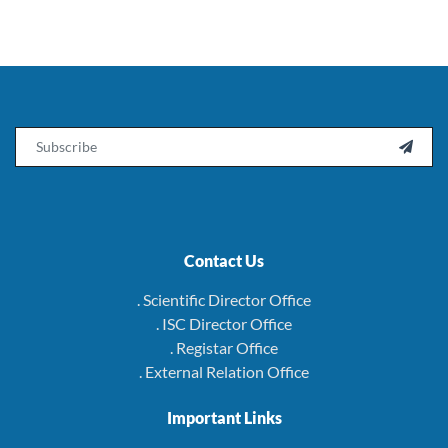
Email

Contact Us
. Scientific Director Office
. ISC Director Office
. Registar Office
. External Relation Office
Important Links