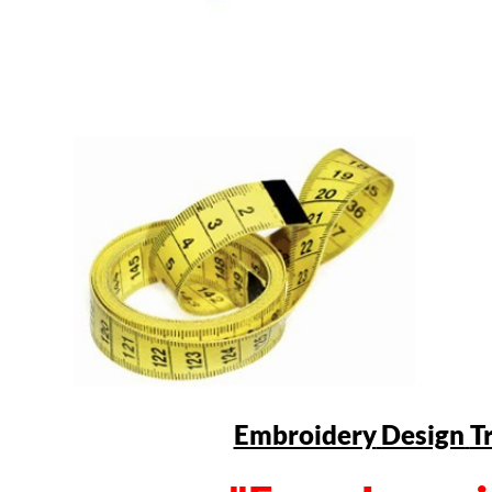
Embroidery
Design
T