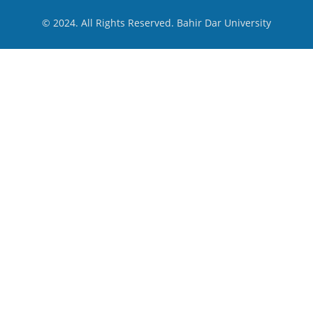
© 2024. All Rights Reserved. Bahir Dar University