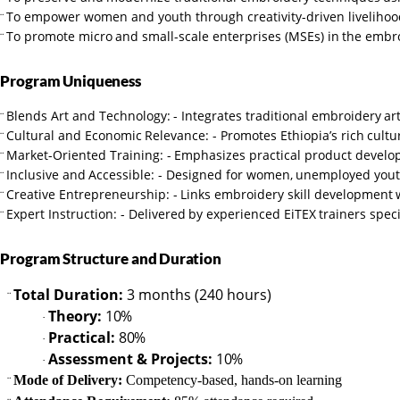
To empower women and youth through creativity-driven livelihoo
¨
To
promote
micro
and
small-scale
enterprises
(MSEs)
in
the
embro
¨
Program
Uniqueness
Blends
Art
and
Technology:
-
Integrates
traditional
embroidery
ar
¨
Cultural
and
Economic
Relevance:
-
Promotes
Ethiopia’s
rich
cultu
¨
Market-Oriented
Training:
-
Emphasizes
practical
product
develo
¨
Inclusive
and
Accessible: -
Designed
for
women,
unemployed yout
¨
Creative
Entrepreneurship:
-
Links
embroidery
skill
development
¨
Expert
Instruction:
-
Delivered
by
experienced
EiTEX
trainers
speci
¨
Program
Structure
and
Duration
Total Duration:
3 months (240 hours)
¨
Theory:
10%
·
Practical:
80%
·
Assessment
&
Projects:
10%
·
Mode of Delivery:
Competency-based, hands-on learning
¨