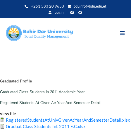
Skip
+251 583 20 9653
bduinfo@bdu.edu.et
to
Login
main
content
Graduated Profile
Graduated Class Students in 2011 Academic Year
Registered Students At Given Ac Year And Semester Detail
view file
RegisteredStudentsAtUnivGivenAcYearAndSemesterDetail.xlsx
Graduat Class Students Inf. 2011 E.C.xlsx