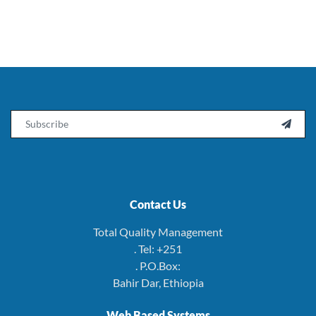
Email

Contact Us
Total Quality Management
. Tel: +251
. P.O.Box:
Bahir Dar, Ethiopia
Web Based Systems