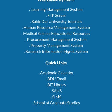
. Learning Management System
. FTP Server
. Bahir Dar University Journals
. Human Resource Management System
. Medical Science Educational Resources
. Procurement Management System
. Property Management System
. Research Information Mgmt. System
Quick Links
. Academic Calander
. BDU Email
. BiT Library
. SANS
. SIMS
. School of Graduate Studies