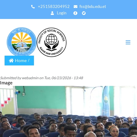
Skip
+251583204952
fss@bdu.edu.et
to
Login
main
content
Home
Submitted by
webadmin
on
Tue, 06/23/2026 - 13:48
Image