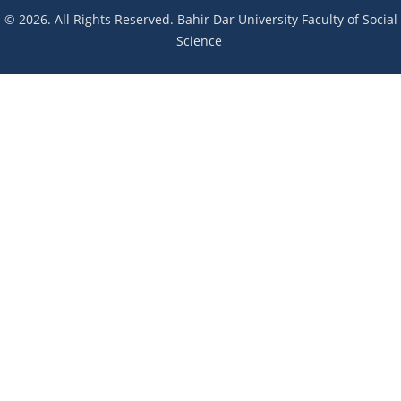
© 2026. All Rights Reserved. Bahir Dar University Faculty of Social
Science