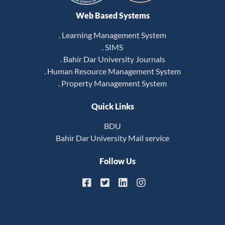
Web Based Systems
. Learning Management System
. SIMS
. Bahir Dar University Journals
. Human Resource Management System
. Property Management System
Quick Links
BDU
Bahir Dar University Mail service
Follow Us