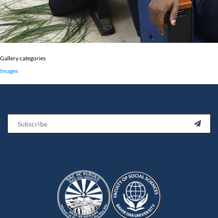
Gallery categories
Images
Email
