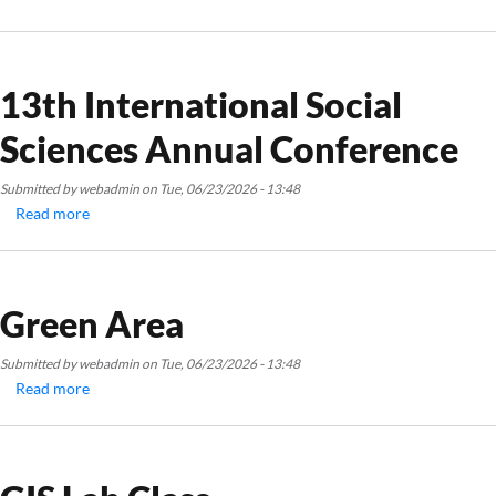
13th
International
Social
Sciences
13th International Social
Annual
Sciences Annual Conference
Conference
Submitted by
webadmin
on
Tue, 06/23/2026 - 13:48
Read more
about
13th
International
Social
Sciences
Green Area
Annual
Conference
Submitted by
webadmin
on
Tue, 06/23/2026 - 13:48
Read more
about
Green
Area