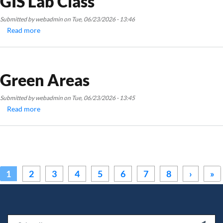
GIS Lab Class
Submitted by
webadmin
on
Tue, 06/23/2026 - 13:46
Read more
about
GIS
Lab
Class
Green Areas
Submitted by
webadmin
on
Tue, 06/23/2026 - 13:45
Read more
about
Green
Areas
Pagination
Next ›
La
1
2
3
4
5
6
7
8
›
»
Email