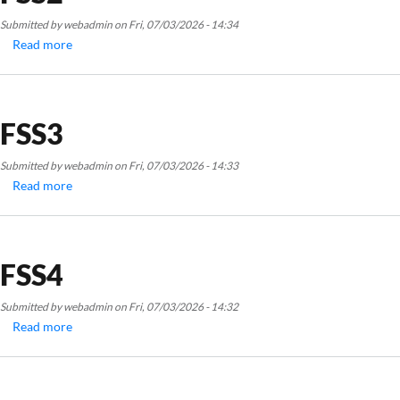
Submitted by
webadmin
on
Fri, 07/03/2026 - 14:34
Read more
about
FSS2
FSS3
Submitted by
webadmin
on
Fri, 07/03/2026 - 14:33
Read more
about
FSS3
FSS4
Submitted by
webadmin
on
Fri, 07/03/2026 - 14:32
Read more
about
FSS4