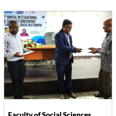
Faculty of Social Sciences