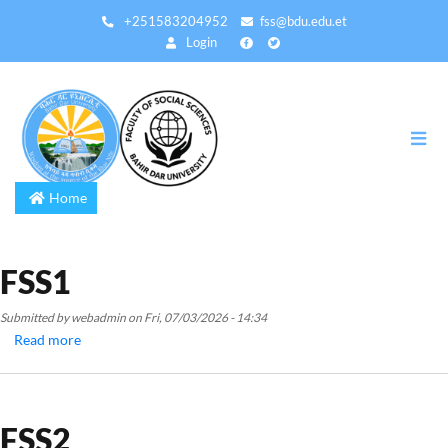
Skip
+251583204952
fss@bdu.edu.et
to
Login
main
content
Home
FSS1
Submitted by
webadmin
on
Fri, 07/03/2026 - 14:34
Read more
about
FSS1
FSS2