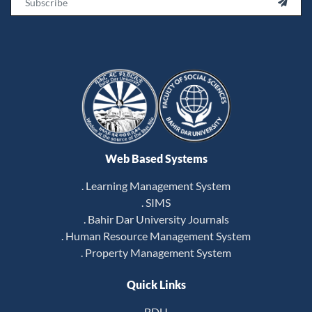

Web Based Systems
. Learning Management System
. SIMS
. Bahir Dar University Journals
. Human Resource Management System
. Property Management System
Quick Links
BDU