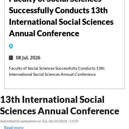
Successfully Conducts 13th
International Social Sciences
Annual Conference
08 Jul, 2026
Faculty of Social Sciences Successfully Conducts 13th
International Social Sciences Annual Conference
13th International Social
Sciences Annual Conference
Submitted by
webadmin
on
Tue, 06/23/2026 - 13:50
Read more
about