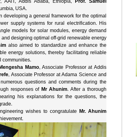
r, AAiT, Addis Ababa, Ethiopia, 
Prof. Samuel 
Columbia, USA.
n developing a general framework for the optimal 
r supply systems for rural electrification. His 
 angle models for solar modules, energy demand 
 and designing optimal off-grid renewable energy 
im
 also aimed to standardize and enhance the 
le energy solutions, thereby facilitating reliable 
al communities.
 Mengesha Mamo
, Associate Professor at Addis 
refe
, Associate Professor at Adama Science and 
 numerous questions and comments during the 
ough responses of 
Mr Ahunim
. After a thorough 
earing his explanations for the questions, the 
grade.
ngineering wishes to congratulate 
Mr. Ahunim 
chievement.