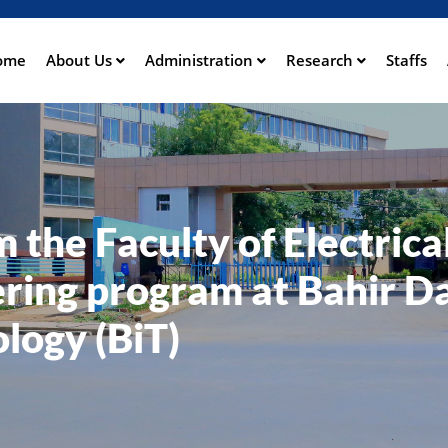
Skip
to
main
ome
About Us
Administration
Research
Staffs
ation
content
the Faculty of Electrica
ring program at Bahir D
ology (BiT)