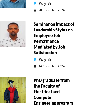
Poly BiT
20 December, 2024
Seminar on Impact of
Leadership Styles on
Employee Job
Performance
Mediated by Job
Satisfaction
Poly BiT
14 December, 2024
PhD graduate from
the Faculty of
Electrical and
Computer
Engineering program