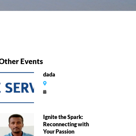
Other Events
dada
Ignite the Spark:
Reconnecting with
Your Passion