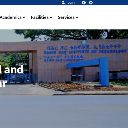
Login
Academics
Facilities
Services
l and
ar