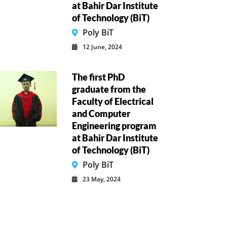
at Bahir Dar Institute
of Technology (BiT)
Poly BiT
12 June, 2024
The first PhD
graduate from the
Faculty of Electrical
and Computer
Engineering program
at Bahir Dar Institute
of Technology (BiT)
Poly BiT
23 May, 2024