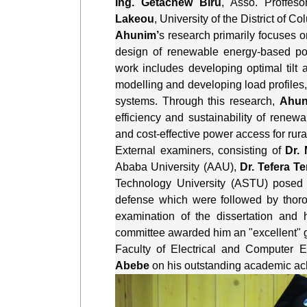
Ing. Getachew Biru
, Asso. Proffeso
Lakeou
, University of the District of 
Ahunim’
s research primarily focuses o
design of renewable energy-based powe
work includes developing optimal tilt
modelling and developing load profiles,
systems. Through this research, 
Ahun
efficiency and sustainability of renewab
and cost-effective power access for rur
External examiners, consisting of 
Dr.
Ababa University (AAU), 
Dr. Tefera Te
Technology University (ASTU) posed
defense which were followed by thor
examination of the dissertation and h
committee awarded him an "excellent" 
Faculty of Electrical and Computer E
Abebe
 on his outstanding academic a