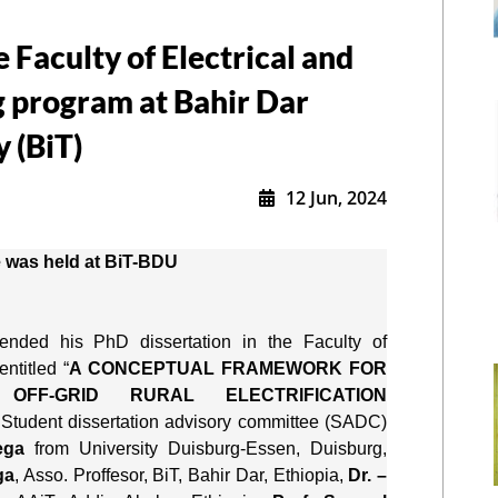
Faculty of Electrical and
 program at Bahir Dar
y (BiT)
12 Jun, 2024
 was held at BiT-BDU
fended his PhD dissertation in the Faculty of 
ntitled “
A CONCEPTUAL FRAMEWORK FOR 
FF-GRID RURAL ELECTRIFICATION 
 Student dissertation advisory committee (SADC) 
ega
 from University Duisburg-Essen, Duisburg, 
ga
, Asso. Proffesor, BiT, Bahir Dar, Ethiopia, 
Dr. –