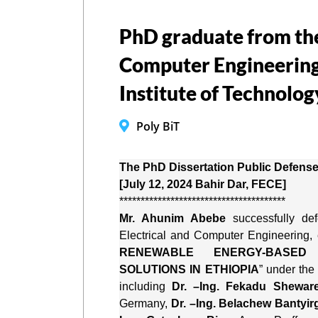
PhD graduate from the 
Computer Engineering
Institute of Technolog
Poly BiT
The PhD Dissertation Public Defense
[July 12, 2024 Bahir Dar, FECE]
***************************************
Mr. Ahunim Abebe
 successfully de
Electrical and Computer Engineering, e
RENEWABLE ENERGY-BASED O
SOLUTIONS IN ETHIOPIA
” under the
including 
Dr. –Ing. Fekadu Shewar
Germany, 
Dr. –Ing. Belachew Bantyir