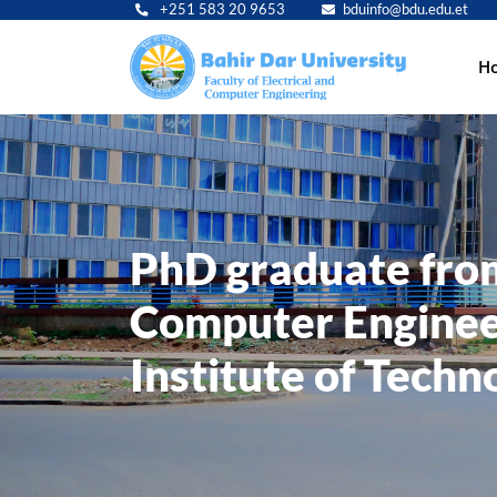
+251 583 20 9653
bduinfo@bdu.edu.et
Main
H
navig
PhD graduate from 
Computer Enginee
Institute of Techn