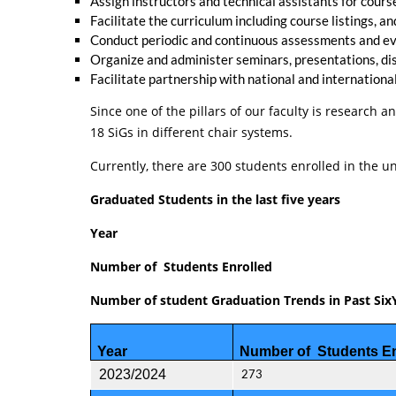
Assign instructors and technical assistants for cour
Facilitate the curriculum including course listings,
Conduct periodic and continuous assessments and ev
Organize and administer seminars, presentations, dis
Facilitate partnership with national and internationa
Since one of the pillars of our faculty is research
18 SiGs in different chair systems.
Currently, there are 300 students enrolled in the
Graduated Students in the last five years
Year
Number of Students Enrolled
Number of student Graduation Trends in Past Six
Year
Number of Students En
2023/2024
273