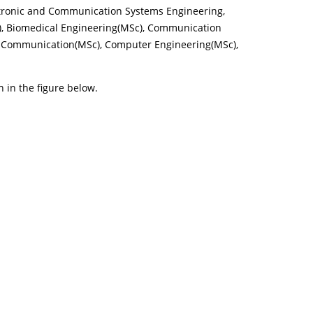
ectronic and Communication Systems Engineering,
), Biomedical Engineering(MSc), Communication
al Communication(MSc), Computer Engineering(MSc),
n in the figure below.