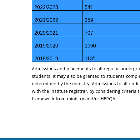
2022/2023
541
2021/2022
359
2020/2021
707
2019/2020
1060
2018/2019
1135
Admissions and placements to all regular undergrad
students. It may also be granted to students compl
determined by the ministry. Admissions to all unde
with the institute registrar, by considering crite
framework from ministry and/or HERQA.