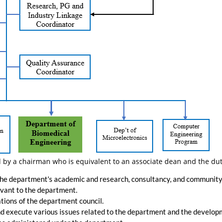
 by a chairman who is equivalent to an associate dean and the dut
the department's academic and research, consultancy, and community e
vant to the department.
ions of the department council.
and execute various issues related to the department and the developm