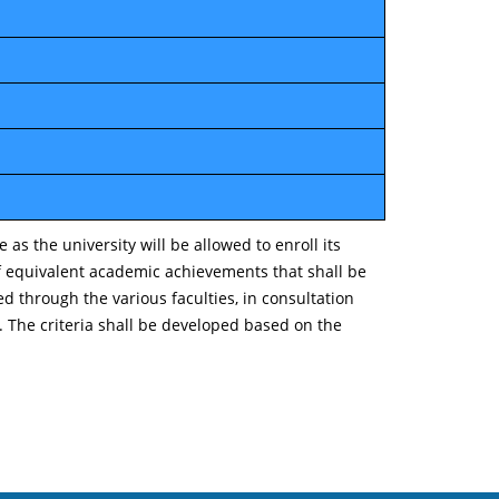
s the university will be allowed to enroll its
of equivalent academic achievements that shall be
 through the various faculties, in consultation
. The criteria shall be developed based on the