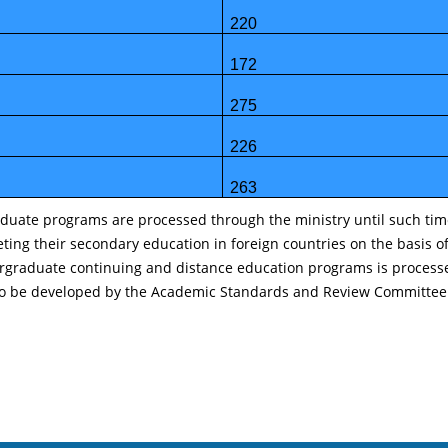
220
172
275
226
263
uate programs are processed through the ministry until such time a
eting their secondary education in foreign countries on the basis 
rgraduate continuing and distance education programs is processed
ria to be developed by the Academic Standards and Review Committee