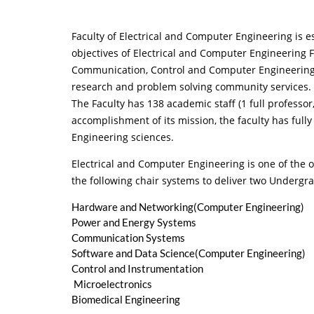
Faculty of Electrical and Computer Engineering is es
objectives of Electrical and Computer Engineering Fa
Communication, Control and Computer Engineering w
research and problem solving community services. 
The Faculty has 138 academic staff (1 full professor,
accomplishment of its mission, the faculty has fully
Engineering sciences.
Electrical and Computer Engineering is one of the ol
the following chair systems to deliver two Underg
Hardware and Networking(Computer Engineering)
Power and Energy Systems
Communication Systems
Software and Data Science(Computer Engineering)
Control and Instrumentation
Microelectronics
Biomedical Engineering