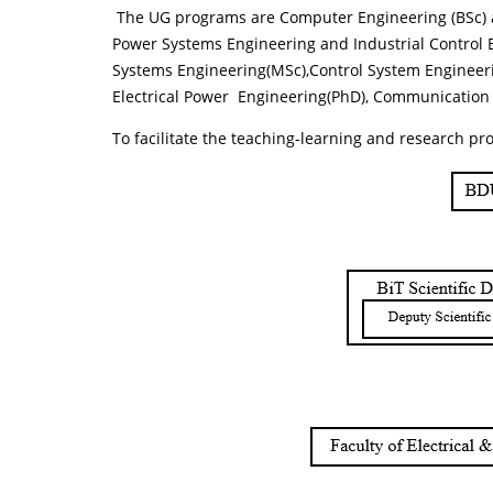
The UG programs are Computer Engineering (BSc) an
Power Systems Engineering and Industrial Control
Systems Engineering(MSc),Control System Engineeri
Electrical Power Engineering(PhD), Communicatio
To facilitate the teaching-learning and research pro