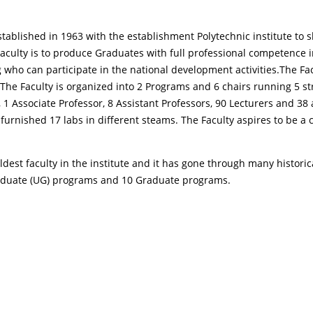
tablished in 1963 with the establishment Polytechnic institute to s
culty is to produce Graduates with full professional competence in 
ho can participate in the national development activities.The Fac
The Faculty is organized into 2 Programs and 6 chairs running 5 
 1 Associate Professor, 8 Assistant Professors, 90 Lecturers and 38 
 furnished 17 labs in different steams. The Faculty aspires to be a
dest faculty in the institute and it has gone through many historic
raduate (UG) programs and 10 Graduate programs.