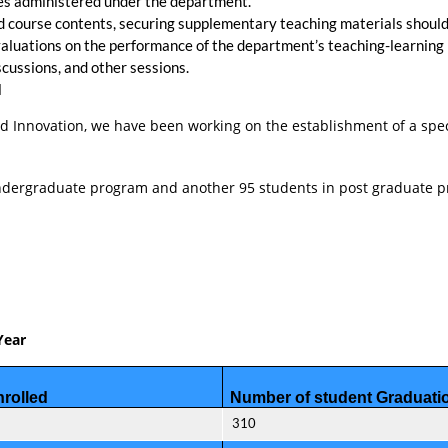
ses administered under the department.
 and course contents, securing supplementary teaching materials sho
aluations on the performance of the department’s teaching-learning
cussions, and other sessions.
l
 and Innovation, we have been working on the establishment of a spe
 undergraduate program and another 95 students in post graduate 
Year
rolled
Number of student Graduati
310