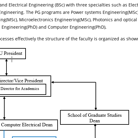
d Electrical Engineering (BSc) with three specialties such as El
 Engineering. The PG programs are Power systems Engineering(MSc
ng(MSc), Microelectronics Engineering(MSc), Photonics and optic
n Engineering(PhD) and Computer Engineering(PhD),
cesses effectively the structure of the faculty is organized as show