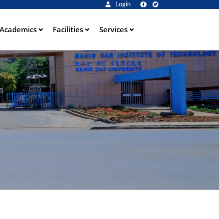
Login
Academics
Facilities
Services