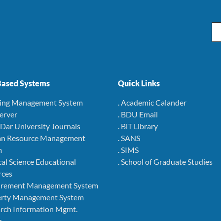
Em
ased Systems
Quick Links
ning Management System
. Academic Calander
Server
. BDU Email
r Dar University Journals
. BiT Library
an Resource Management
. SANS
m
. SIMS
cal Science Educational
. School of Graduate Studies
rces
curement Management System
perty Management System
arch Information Mgmt.
m