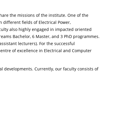
hare the missions of the institute. One of the
different fields of Electrical Power,
ulty also highly engaged in impacted oriented
streams Bachelor, 6 Master, and 3 PhD programmes.
assistant lecturers). For the successful
 centre of excellence in Electrical and Computer
al developments. Currently, our faculty consists of