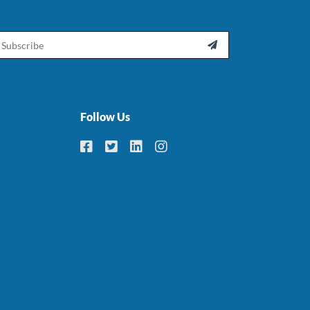
ail

Follow Us