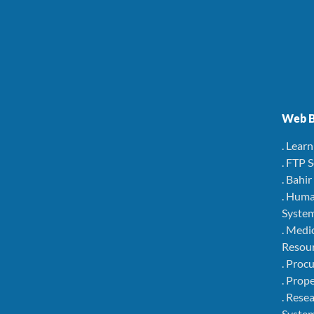
Web B
. Lear
. FTP 
. Bahi
. Hum
Syste
. Medi
Resou
. Pro
. Pro
. Rese
Syste