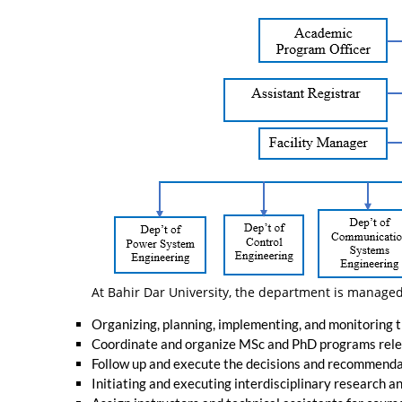
At Bahir Dar University, the department is managed
Organizing, planning, implementing, and monitoring 
Coordinate and organize MSc and PhD programs rele
Follow up and execute the decisions and recommendat
Initiating and executing interdisciplinary research 