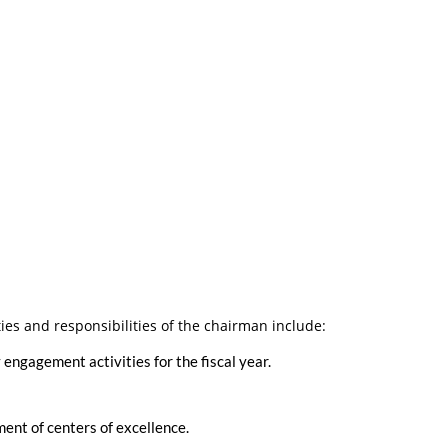
ies and responsibilities of the chairman include:
ngagement activities for the fiscal year.
ent of centers of excellence.