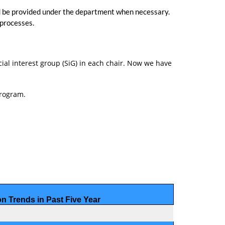
uld be provided under the department when necessary.
 processes.
cial interest group (SiG) in each chair. Now we have
program.
on Trends
in Past Five Year