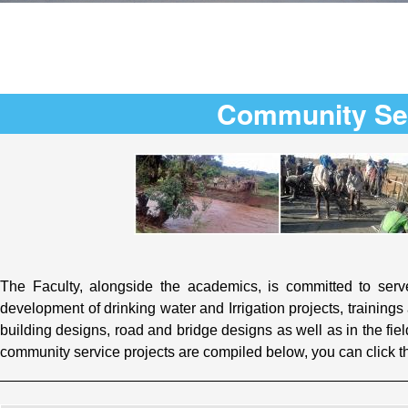
Community Se
The Faculty, alongside the academics, is committed to serve
development of drinking water and Irrigation projects, training
building designs, road and bridge designs as well as in the fie
community service projects are compiled below, you can click t
_________________________________________________