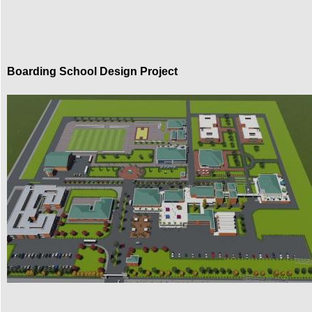
Boarding School Design Project