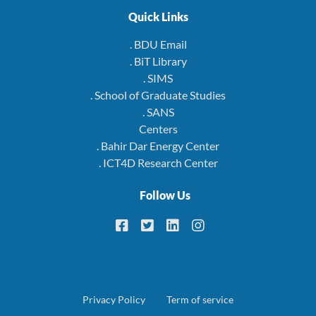
Quick Links
. BDU Email
. BiT Library
. SIMS
. School of Graduate Studies
. SANS
Centers
. Bahir Dar Energy Center
. ICT4D Research Center
Follow Us
Footer
Privacy Policy
Term of service