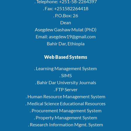
. Telephone: +251-58-2264397
. Fax: +251582264418
. P.O.Box: 26
Dean
Asegdew Gashaw Mulat (PhD)
Email: asegdew19@gmail.com
Bahir Dar, Ethiopia
Web Based Systems
. Learning Management System
. SIMS
. Bahir Dar University Journals
. FTP Server
. Human Resource Management System
. Medical Science Educational Resources
. Procurement Management System
. Property Management System
. Research Information Mgmt. System