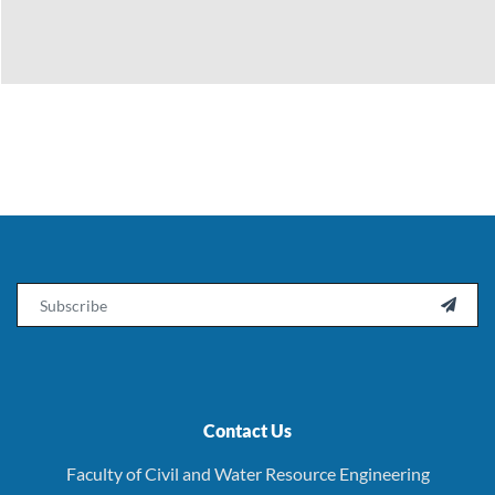
Email

Contact Us
Faculty of Civil and Water Resource Engineering