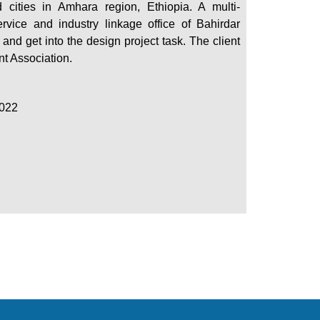
 cities in Amhara region, Ethiopia. A multi-
vice and industry linkage office of Bahirdar
d and get into the design project task. The client
nt Association.
2022