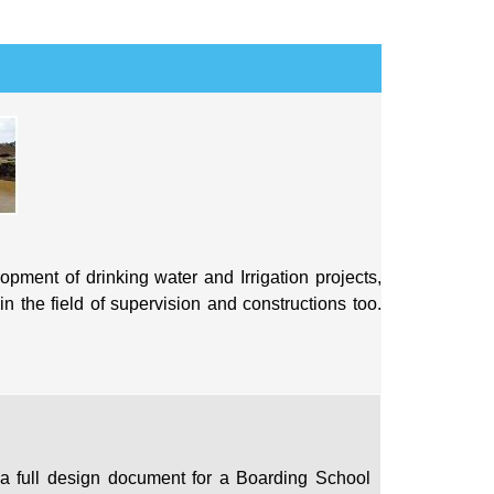
pment of drinking water and Irrigation projects,
n the field of supervision and constructions too.
 a full design document for a Boarding School