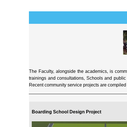
The Faculty, alongside the academics, is commit
trainings and consultations, Schools and public 
Recent community service projects are compiled b
______________________________________
Boarding School Design Project