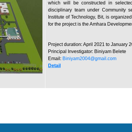
which will be constructed in selected
disciplinary team under Community ser
Institute of Technology, Bit, is organize
for the project is the Amhara Developme
Project duration: April 2021 to January 
Principal Investigator: Biniyam Belete
Email:
Biniyam2004@gmail.com
Detail