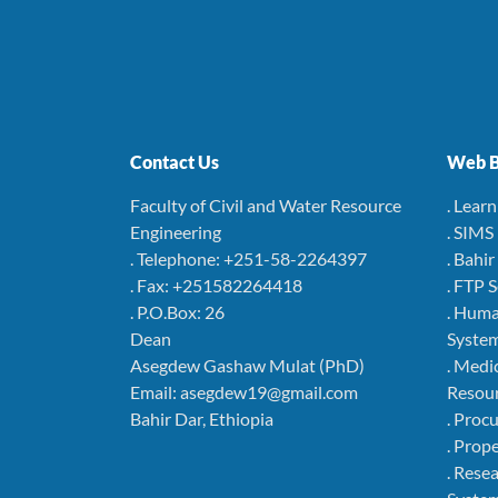
Contact Us
Web B
Faculty of Civil and Water Resource
. Lear
Engineering
. SIMS
. Telephone: +251-58-2264397
. Bahi
. Fax: +251582264418
. FTP 
. P.O.Box: 26
. Hum
Dean
Syste
Asegdew Gashaw Mulat (PhD)
. Medi
Email: asegdew19@gmail.com
Resou
Bahir Dar, Ethiopia
. Pro
. Pro
. Rese