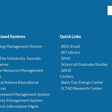
Em
ased Systems
Quick Links
ning Management System
. BDU Email
. BiT Library
r Dar University Journals
. SIMS
Server
. School of Graduate Studies
an Resource Management
. SANS
m
Centers
cal Science Educational
. Bahir Dar Energy Center
rces
. ICT4D Research Center
curement Management System
perty Management System
arch Information Mgmt.