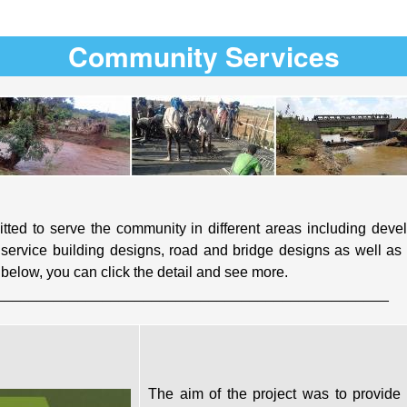
Community Services
ted to serve the community in different areas including develo
service building designs, road and bridge designs as well as i
elow, you can click the detail and see more.
________________________________________________
The aim of the project was to provide