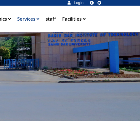
Login
ics
Services
staff
Facilities