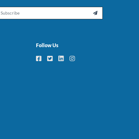
ail

Follow Us