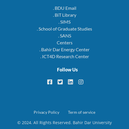
. BDU Email
. BiT Library
. SIMS
. School of Graduate Studies
. SANS
Centers
. Bahir Dar Energy Center
. ICT4D Research Center
Follow Us
Footer
Privacy Policy
Term of service
© 2024. All Rights Reserved. Bahir Dar University
menu