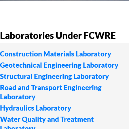
Laboratories Under FCWRE
Construction Materials Laboratory
Geotechnical Engineering Laboratory
Structural Engineering Laboratory
Road and Transport Engineering
Laboratory
Hydraulics Laboratory
Water Quality and Treatment
Laboratory