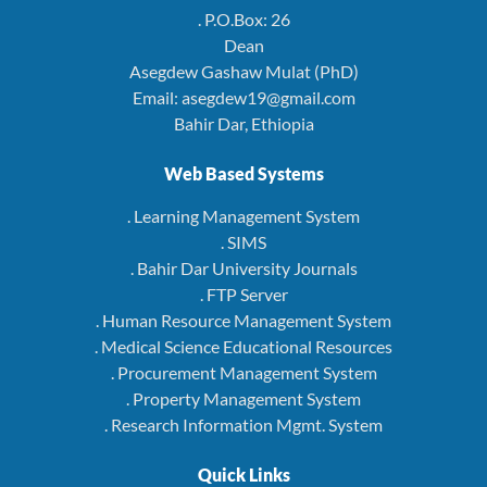
. P.O.Box: 26
Dean
Asegdew Gashaw Mulat (PhD)
Email: asegdew19@gmail.com
Bahir Dar, Ethiopia
Web Based Systems
. Learning Management System
. SIMS
. Bahir Dar University Journals
. FTP Server
. Human Resource Management System
. Medical Science Educational Resources
. Procurement Management System
. Property Management System
. Research Information Mgmt. System
Quick Links