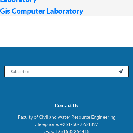
Gis Computer Laboratory
Email

Contact Us
Faculty of Civil and Water Resource Engineering
. Telephone: +251-58-2264397
. Fax: +251582264418