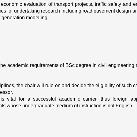
nomic evaluation of transport projects, traffic safety and en
ities for undertaking research including road pavement design and
p generation modelling, 
the academic requirements of BSc degree in civil engineering 
lines, the chair will rule on and decide the eligibility of such 
fessor.
is vital for a successful academic carrier, thus foreign ap
ts whose undergraduate medium of instruction is not English.