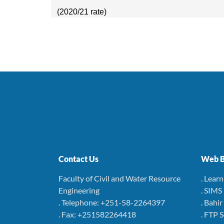
(2020/21 rate)
Contact Us
Web B
Faculty of Civil and Water Resource
. Lear
Engineering
. SIMS
. Telephone: +251-58-2264397
. Bahi
. Fax: +251582264418
. FTP 