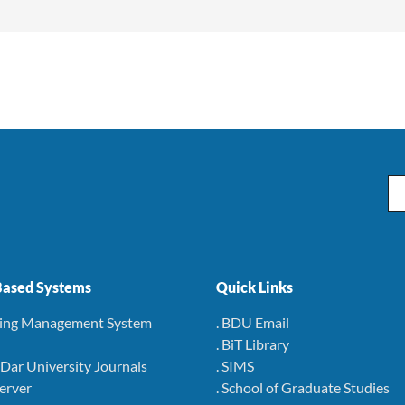
Em
ased Systems
Quick Links
ning Management System
. BDU Email
. BiT Library
r Dar University Journals
. SIMS
Server
. School of Graduate Studies