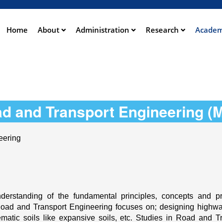
Aller
au
contenu
Home
About
Administration
Research
Academ
ation
principal
d and Transport Engineering (
eering
rstanding of the fundamental principles, concepts and pra
Road and Transport Engineering focuses on; designing highway
ic soils like expansive soils, etc. Studies in Road and Tra