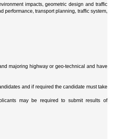
vironment impacts, geometric design and traffic 
 performance, transport planning, traffic system, 
and majoring highway or geo-technical and have 
candidates and if required the candidate must take 
plicants may be required to submit results of 