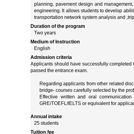
planning, pavement design and management, eco
engineering. It allows students to develop abil
transportation network system analysis and ,tri
Duration of the program
Two years
Medium of Instruction
English
Admission criteria
Applicants should have successfully completed 
passed the entrance exam.
Regarding applicants from other related discip
bridge- courses carefully selected by the pro
Effective written and oral communication 
GRE/TOEFL/IELTS or equivalent for applican
Annual intake
25 students
Tuition fee