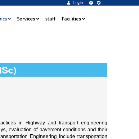
Login
ics
Services
staff
Facilities
MSc)
ctices in Highway and transport engineering 
s, evaluation of pavement conditions and their 
nsportation Engineering include transportation 