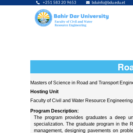
+251 583 20 9653
bduinfo@bdu.edu.et
Main
navig
Roa
Masters of Science in Road and Transport Engin
Hosting Unit 
Faculty of Civil and Water Resource Engineering
Program Description:
The program provides graduates a deep unde
specialization. The graduate program in the 
management, designing pavements on problemat