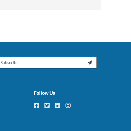
ail

Follow Us