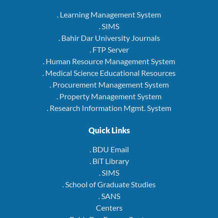
. Learning Management System
. SIMS
. Bahir Dar University Journals
. FTP Server
. Human Resource Management System
. Medical Science Educational Resources
. Procurement Management System
. Property Management System
. Research Information Mgmt. System
Quick Links
. BDU Email
. BiT Library
. SIMS
. School of Graduate Studies
. SANS
Centers