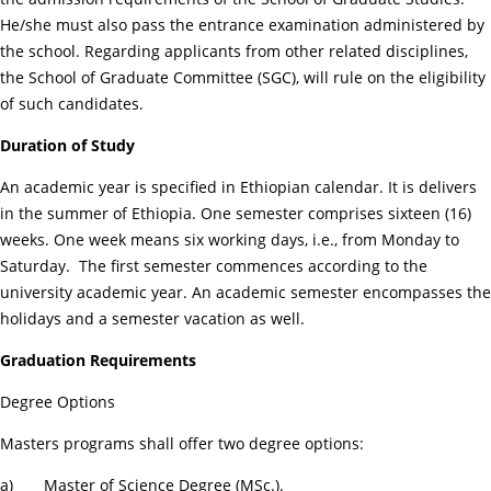
He/she must also pass the entrance examination administered by
the school. Regarding applicants from other related disciplines,
the School of Graduate Committee (SGC), will rule on the eligibility
of such candidates.
Duration of Study
An academic year is specified in Ethiopian calendar. It is delivers
in the summer of Ethiopia. One semester comprises sixteen (16)
weeks. One week means six working days, i.e., from Monday to
Saturday. The first semester commences according to the
university academic year. An academic semester encompasses the
holidays and a semester vacation as well.
Graduation Requirements
Degree Options
Masters programs shall offer two degree options:
a) Master of Science Degree (MSc.).