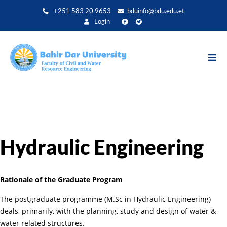
Aller
+251 583 20 9653
bduinfo@bdu.edu.et
au
Login
contenu
principal
Hydraulic Engineering
Rationale of the Graduate Program
The postgraduate programme (M.Sc in Hydraulic Engineering)
deals, primarily, with the planning, study and design of water &
water related structures.