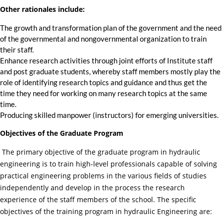
Other rationales include:
The growth and transformation plan of the government and the need
of the governmental and nongovernmental organization to train
their staff.
Enhance research activities through joint efforts of Institute staff
and post graduate students, whereby staff members mostly play the
role of identifying research topics and guidance and thus get the
time they need for working on many research topics at the same
time.
Producing skilled manpower (instructors) for emerging universities.
Objectives of the Graduate Program
The primary objective of the graduate program in hydraulic
engineering is to train high-level professionals capable of solving
practical engineering problems in the various fields of studies
independently and develop in the process the research
experience of the staff members of the school. The specific
objectives of the training program in hydraulic Engineering are: