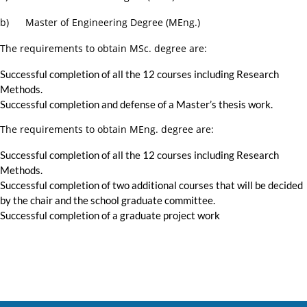
b) Master of Engineering Degree (MEng.)
The requirements to obtain MSc. degree are:
Successful completion of all the 12 courses including Research
Methods.
Successful completion and defense of a Master’s thesis work.
The requirements to obtain MEng. degree are:
Successful completion of all the 12 courses including Research
Methods.
Successful completion of two additional courses that will be decided
by the chair and the school graduate committee.
Successful completion of a graduate project work