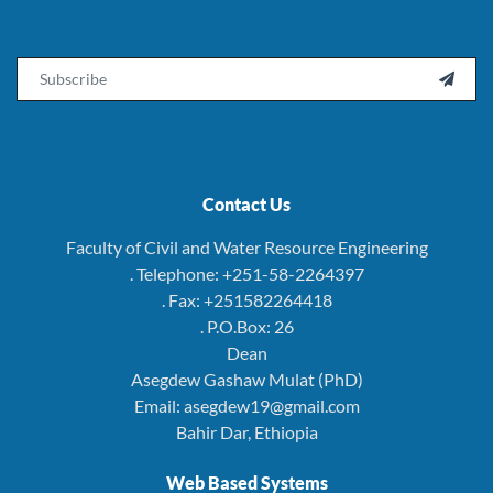
Email

Contact Us
Faculty of Civil and Water Resource Engineering
. Telephone: +251-58-2264397
. Fax: +251582264418
. P.O.Box: 26
Dean
Asegdew Gashaw Mulat (PhD)
Email: asegdew19@gmail.com
Bahir Dar, Ethiopia
Web Based Systems