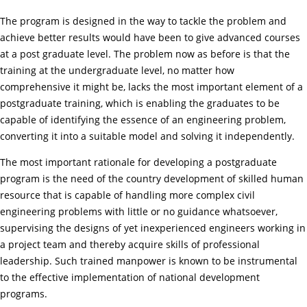
The program is designed in the way to tackle the problem and
achieve better results would have been to give advanced courses
at a post graduate level. The problem now as before is that the
training at the undergraduate level, no matter how
comprehensive it might be, lacks the most important element of a
postgraduate training, which is enabling the graduates to be
capable of identifying the essence of an engineering problem,
converting it into a suitable model and solving it independently.
The most important rationale for developing a postgraduate
program is the need of the country development of skilled human
resource that is capable of handling more complex civil
engineering problems with little or no guidance whatsoever,
supervising the designs of yet inexperienced engineers working in
a project team and thereby acquire skills of professional
leadership. Such trained manpower is known to be instrumental
to the effective implementation of national development
programs.