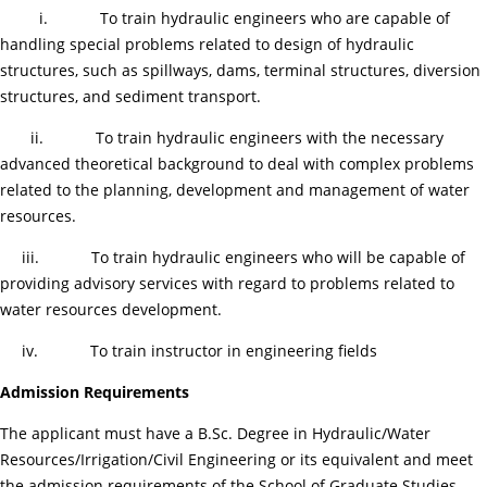
i. To train hydraulic engineers who are capable of
handling special problems related to design of hydraulic
structures, such as spillways, dams, terminal structures, diversion
structures, and sediment transport.
ii. To train hydraulic engineers with the necessary
advanced theoretical background to deal with complex problems
related to the planning, development and management of water
resources.
iii. To train hydraulic engineers who will be capable of
providing advisory services with regard to problems related to
water resources development.
iv. To train instructor in engineering fields
Admission Requirements
The applicant must have a B.Sc. Degree in Hydraulic/Water
Resources/Irrigation/Civil Engineering or its equivalent and meet
the admission requirements of the School of Graduate Studies.