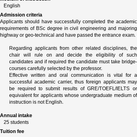
English
Admission criteria
Applicants should have successfully completed the academic 
requirements of BSc degree in civil engineering and majoring 
highway or geo-technical and have passed the entrance exam.
Regarding applicants from other related disciplines, the 
chair will rule on and decide the eligibility of such 
candidates and if required the candidate must take bridge- 
courses carefully selected by the professor.
Effective written and oral communication is vital for a 
successful academic carrier, thus foreign applicants may 
be required to submit results of GRE/TOEFL/IELTS or 
equivalent for applicants whose undergraduate medium of 
instruction is not English.
Annual intake
25 students
Tuition fee