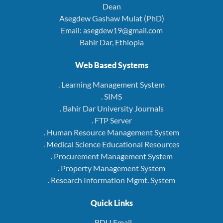
Dean
Asegdew Gashaw Mulat (PhD)
Email: asegdew19@gmail.com
Bahir Dar, Ethiopia
Web Based Systems
. Learning Management System
. SIMS
. Bahir Dar University Journals
. FTP Server
. Human Resource Management System
. Medical Science Educational Resources
. Procurement Management System
. Property Management System
. Research Information Mgmt. System
Quick Links
. BDU Email