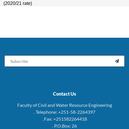
(2020/21 rate)
Email

Contact Us
Faculty of Civil and Water Resource Engineering
. Telephone: +251-58-2264397
. Fax: +251582264418
. P.O.Box: 26