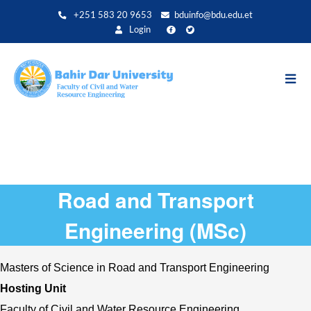
Skip
+251 583 20 9653
bduinfo@bdu.edu.et
to
Login
main
content
Road and Transport
Engineering (MSc)
Masters of Science in Road and Transport Engineering
Hosting Unit 
Faculty of Civil and Water Resource Engineering