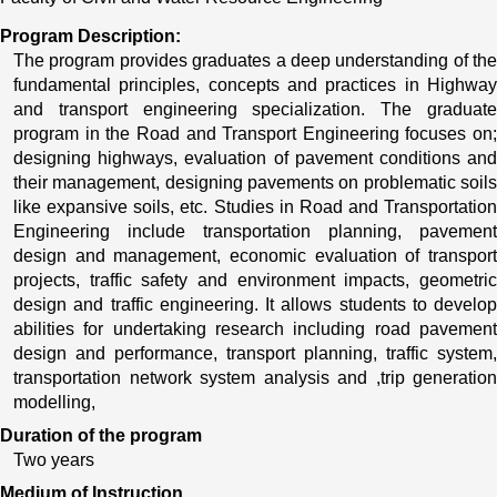
Program Description:
The program provides graduates a deep understanding of the 
fundamental principles, concepts and practices in Highway 
and transport engineering specialization. The graduate 
program in the Road and Transport Engineering focuses on; 
designing highways, evaluation of pavement conditions and 
their management, designing pavements on problematic soils 
like expansive soils, etc. Studies in Road and Transportation 
Engineering include transportation planning, pavement 
design and management, economic evaluation of transport 
projects, traffic safety and environment impacts, geometric 
design and traffic engineering. It allows students to develop 
abilities for undertaking research including road pavement 
design and performance, transport planning, traffic system, 
transportation network system analysis and ,trip generation 
modelling, 
Duration of the program
Two years
Medium of Instruction