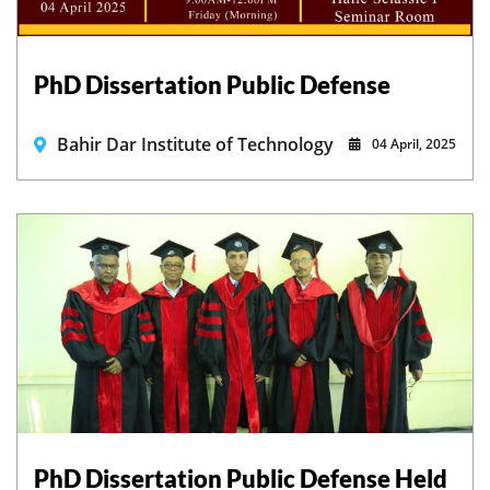
PhD Dissertation Public Defense
Bahir Dar Institute of Technology
04 April, 2025
PhD Dissertation Public Defense Held