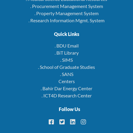
. Procurement Management System
. Property Management System
. Research Information Mgmt. System
Quick Links
. BDU Email
. BiT Library
. SIMS
. School of Graduate Studies
. SANS
Centers
. Bahir Dar Energy Center
. ICT4D Research Center
Follow Us