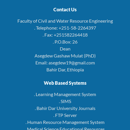
Contact Us
Faculty of Civil and Water Resource Engineering
. Telephone: +251-58-2264397
. Fax: +251582264418
. P.O.Box: 26
Dean
Asegdew Gashaw Mulat (PhD)
Email: asegdew19@gmail.com
Bahir Dar, Ethiopia
Web Based Systems
. Learning Management System
. SIMS
. Bahir Dar University Journals
. FTP Server
. Human Resource Management System
. Medical Science Educational Resources