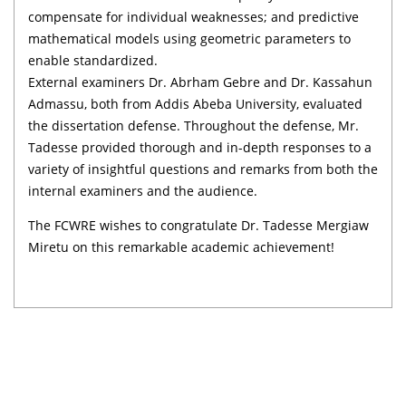
compensate for individual weaknesses; and predictive
mathematical models using geometric parameters to
enable standardized.
External examiners Dr. Abrham Gebre and Dr. Kassahun
Admassu, both from Addis Abeba University, evaluated
the dissertation defense. Throughout the defense, Mr.
Tadesse provided thorough and in-depth responses to a
variety of insightful questions and remarks from both the
internal examiners and the audience.
The FCWRE wishes to congratulate Dr. Tadesse Mergiaw
Miretu on this remarkable academic achievement!