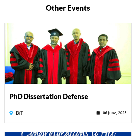
Other Events
PhD Dissertation Defense
BiT
06 June, 2025