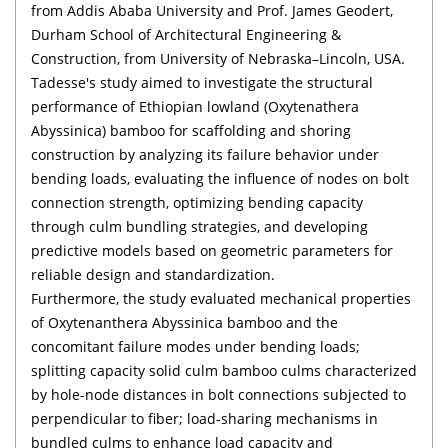
from Addis Ababa University and Prof. James Geodert,
Durham School of Architectural Engineering &
Construction, from University of Nebraska–Lincoln, USA.
Tadesse's study aimed to investigate the structural
performance of Ethiopian lowland (Oxytenathera
Abyssinica) bamboo for scaffolding and shoring
construction by analyzing its failure behavior under
bending loads, evaluating the influence of nodes on bolt
connection strength, optimizing bending capacity
through culm bundling strategies, and developing
predictive models based on geometric parameters for
reliable design and standardization.
Furthermore, the study evaluated mechanical properties
of Oxytenanthera Abyssinica bamboo and the
concomitant failure modes under bending loads;
splitting capacity solid culm bamboo culms characterized
by hole-node distances in bolt connections subjected to
perpendicular to fiber; load-sharing mechanisms in
bundled culms to enhance load capacity and