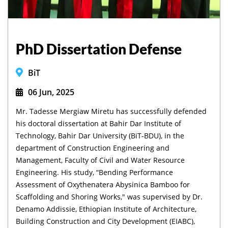
PhD Dissertation Defense
BiT
06 Jun, 2025
Mr. Tadesse Mergiaw Miretu has successfully defended
his doctoral dissertation at Bahir Dar Institute of
Technology, Bahir Dar University (BiT-BDU), in the
department of Construction Engineering and
Management, Faculty of Civil and Water Resource
Engineering. His study, “Bending Performance
Assessment of Oxythenatera Abysinica Bamboo for
Scaffolding and Shoring Works," was supervised by Dr.
Denamo Addissie, Ethiopian Institute of Architecture,
Building Construction and City Development (EIABC),