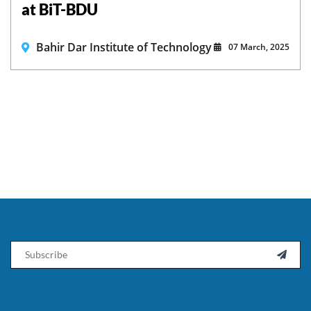
at BiT-BDU
Bahir Dar Institute of Technology
07 March, 2025
Email
