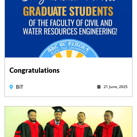
Congratulations
BiT
21 June, 2025