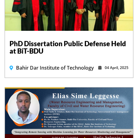
PhD Dissertation Public Defense Held
at BiT-BDU
Bahir Dar Institute of Technology
04 April, 2025