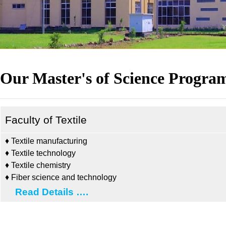
Our Master's of Science Progra
Faculty of Textile
♦ Textile manufacturing
♦ Textile technology
♦ Textile chemistry
♦ Fiber science and technology
Read Details ….