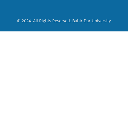
© 2024. All Rights Reserved. Bahir Dar University