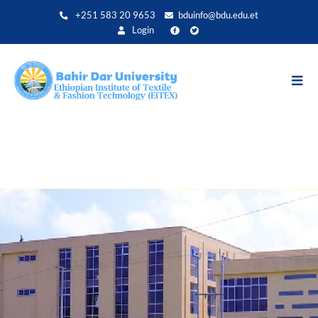
Aller
+251 583 20 9653
bduinfo@bdu.edu.et
au
Login
contenu
principal