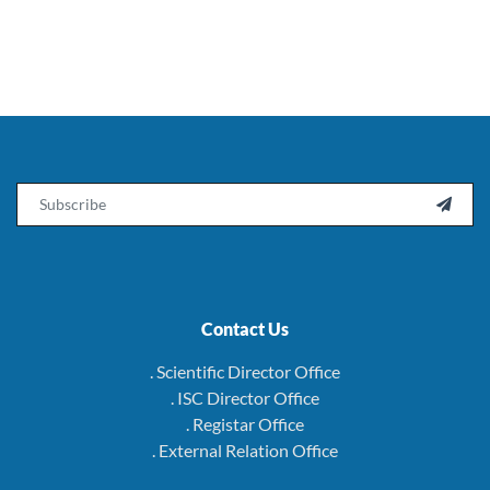
Email

Contact Us
. Scientific Director Office
. ISC Director Office
. Registar Office
. External Relation Office