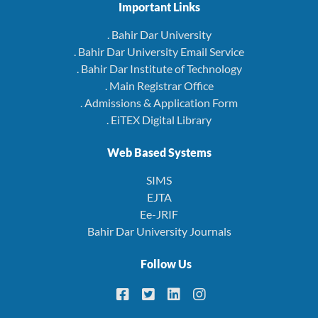
Important Links
. Bahir Dar University
. Bahir Dar University Email Service
. Bahir Dar Institute of Technology
. Main Registrar Office
. Admissions & Application Form
. EiTEX Digital Library
Web Based Systems
SIMS
EJTA
Ee-JRIF
Bahir Dar University Journals
Follow Us