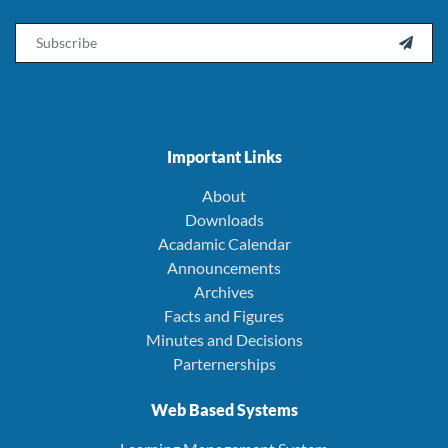
Email

Important Links
About
Downloads
Acadamic Calendar
Announcements
Archives
Facts and Figures
Minutes and Decisions
Parternerships
Web Based Systems