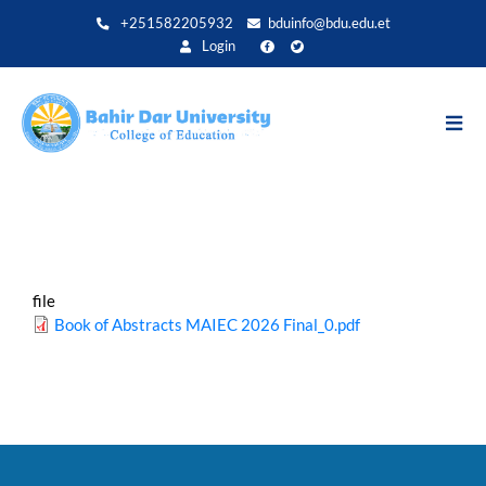
Skip
+251582205932
bduinfo@bdu.edu.et
to
Login
main
content
file
Book of Abstracts MAIEC 2026 Final_0.pdf