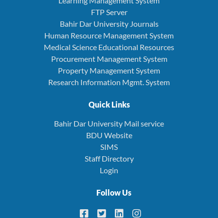
Learning Management System
FTP Server
Bahir Dar University Journals
Human Resource Management System
Medical Science Educational Resources
Procurement Management System
Property Management System
Research Information Mgmt. System
Quick Links
Bahir Dar University Mail service
BDU Website
SIMS
Staff Directory
Login
Follow Us