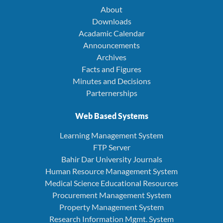
About
Downloads
Acadamic Calendar
Announcements
Archives
Facts and Figures
Minutes and Decisions
Parternerships
Web Based Systems
Learning Management System
FTP Server
Bahir Dar University Journals
Human Resource Management System
Medical Science Educational Resources
Procurement Management System
Property Management System
Research Information Mgmt. System