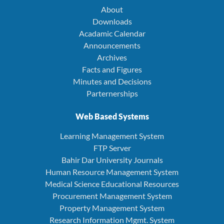
About
Downloads
Acadamic Calendar
Announcements
Archives
Facts and Figures
Minutes and Decisions
Parternerships
Web Based Systems
Learning Management System
FTP Server
Bahir Dar University Journals
Human Resource Management System
Medical Science Educational Resources
Procurement Management System
Property Management System
Research Information Mgmt. System