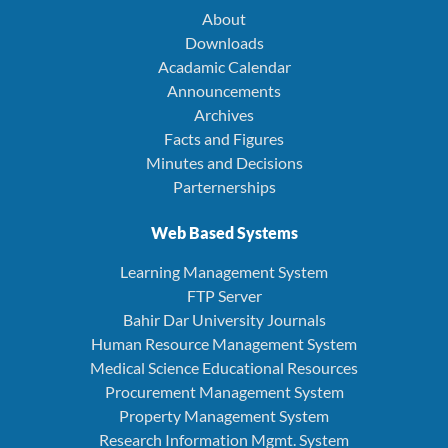
About
Downloads
Acadamic Calendar
Announcements
Archives
Facts and Figures
Minutes and Decisions
Parternerships
Web Based Systems
Learning Management System
FTP Server
Bahir Dar University Journals
Human Resource Management System
Medical Science Educational Resources
Procurement Management System
Property Management System
Research Information Mgmt. System