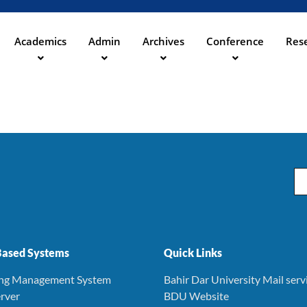
Skip
to
main
Academics
Admin
Archives
Conference
Rese
ation
content
Em
ased Systems
Quick Links
ing Management System
Bahir Dar University Mail serv
rver
BDU Website