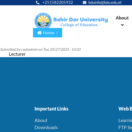
+251582205932
bduinfo@bdu.edu.et
Main
About
navig
Home
Submitted by
cedsadmin
on
Tue, 05/27/2025 - 14:03
Lecturer
Important Links
Web B
About
Learn
Downloads
FTP Se