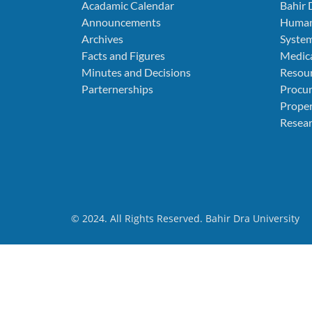
Acadamic Calendar
Bahir 
Announcements
Human
Archives
Syste
Facts and Figures
Medica
Minutes and Decisions
Resou
Parternerships
Procu
Prope
Resear
© 2024. All Rights Reserved. Bahir Dra University