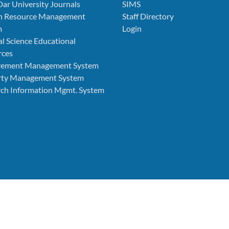
Dar University Journals
SIMS
 Resource Management
Staff Directory
m
Login
l Science Educational
rces
rement Management System
rty Management System
ch Information Mgmt. System