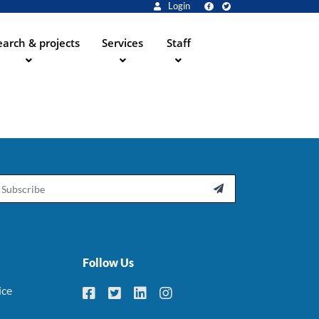
Login
arch & projects
Services
Staff
ail

Follow Us
ice