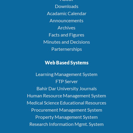
Downloads
Acadamic Calendar
Announcements
Archives
Facts and Figures
Minutes and Decisions
Parternerships
Web Based Systems
Learning Management System
FTP Server
Bahir Dar University Journals
Human Resource Management System
Medical Science Educational Resources
Procurement Management System
Property Management System
Research Information Mgmt. System