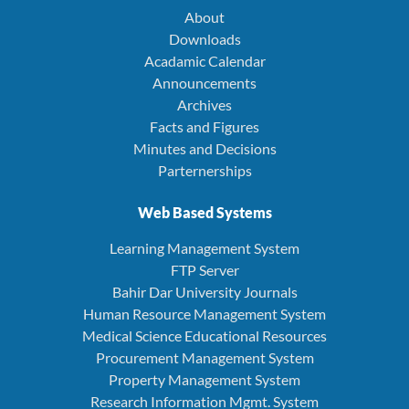
About
Downloads
Acadamic Calendar
Announcements
Archives
Facts and Figures
Minutes and Decisions
Parternerships
Web Based Systems
Learning Management System
FTP Server
Bahir Dar University Journals
Human Resource Management System
Medical Science Educational Resources
Procurement Management System
Property Management System
Research Information Mgmt. System