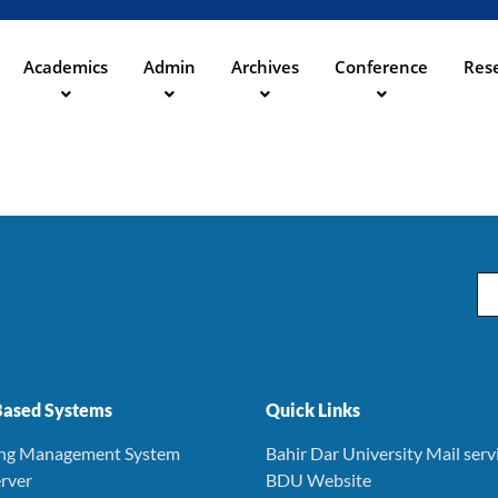
Skip
to
main
Academics
Admin
Archives
Conference
Rese
ation
content
Em
ased Systems
Quick Links
ing Management System
Bahir Dar University Mail serv
rver
BDU Website