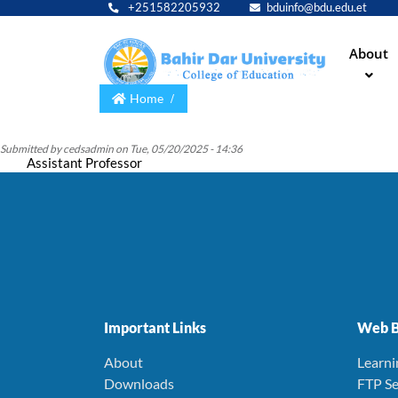
+251582205932
bduinfo@bdu.edu.et
Main
About
navig
Home
Submitted by
cedsadmin
on
Tue, 05/20/2025 - 14:36
Assistant Professor
Important Links
Web B
About
Learn
Downloads
FTP Se