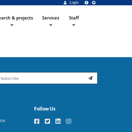
Login
arch & projects
Services
Staff
ail

Follow Us
ice