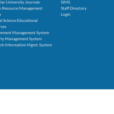
Dar University Journals
SIMS
 Resource Management
Staff Directory
m
Login
l Science Educational
rces
rement Management System
rty Management System
ch Information Mgmt. System