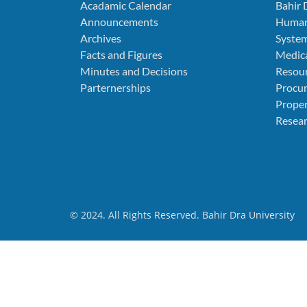
Acadamic Calendar
Bahir 
Announcements
Human
Archives
Syste
Facts and Figures
Medica
Minutes and Decisions
Resou
Parternerships
Procu
Prope
Resear
© 2024. All Rights Reserved. Bahir Dra University