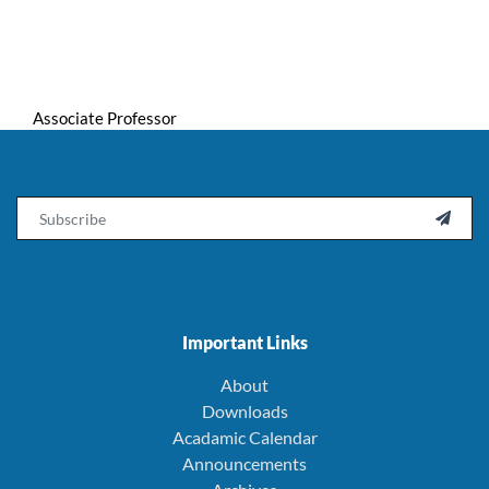
Associate Professor
Email

Important Links
About
Downloads
Acadamic Calendar
Announcements