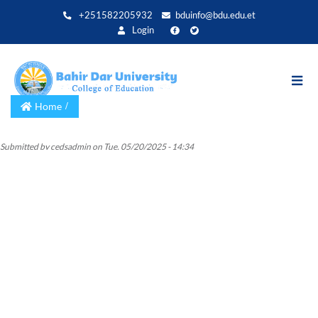
Skip
+251582205932
bduinfo@bdu.edu.et
to
Login
main
content
Home
Submitted by
cedsadmin
on
Tue, 05/20/2025 - 14:34