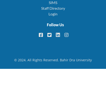
SIMS
Staff Directory
Login
Follow Us
© 2024. All Rights Reserved. Bahir Dra University