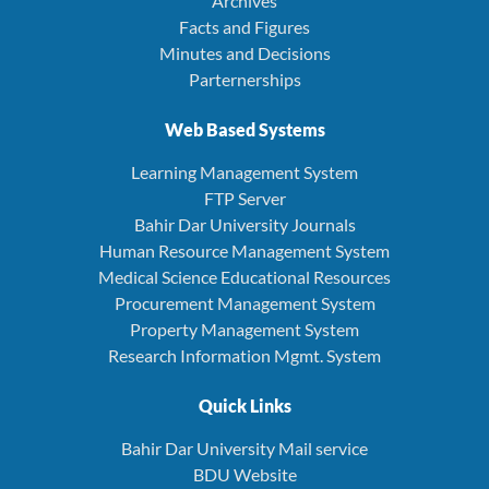
Archives
Facts and Figures
Minutes and Decisions
Parternerships
Web Based Systems
Learning Management System
FTP Server
Bahir Dar University Journals
Human Resource Management System
Medical Science Educational Resources
Procurement Management System
Property Management System
Research Information Mgmt. System
Quick Links
Bahir Dar University Mail service
BDU Website