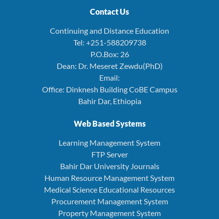
Contact Us
Continuing and Distance Education
Tel: +251-588209738
P.O.Box: 26
Dean: Dr. Meseret Zewdu(PhD)
Email:
Office: Dinknesh Building CoBE Campus
Bahir Dar, Ethiopia
Web Based Systems
Learning Management System
FTP Server
Bahir Dar University Journals
Human Resource Management System
Medical Science Educational Resources
Procurement Management System
Property Management System