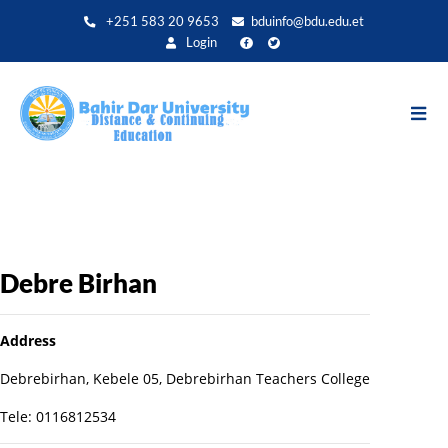
Aller
+251 583 20 9653
bduinfo@bdu.edu.et
au
Login
contenu
principal
Debre Birhan
Address
Debrebirhan, Kebele 05, Debrebirhan Teachers College
Tele: 0116812534