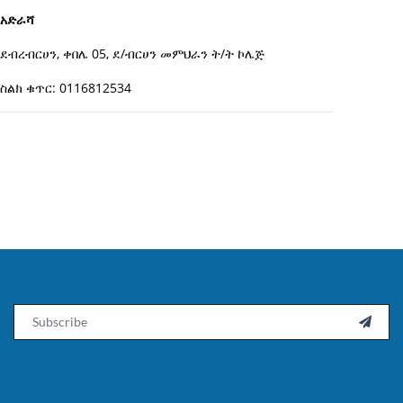
አድራሻ
ደብረብርሀን, ቀበሌ 05, ደ/ብርሀን መምህራን ት/ት ኮሌጅ
ስልክ ቁጥር: 0116812534
Email
