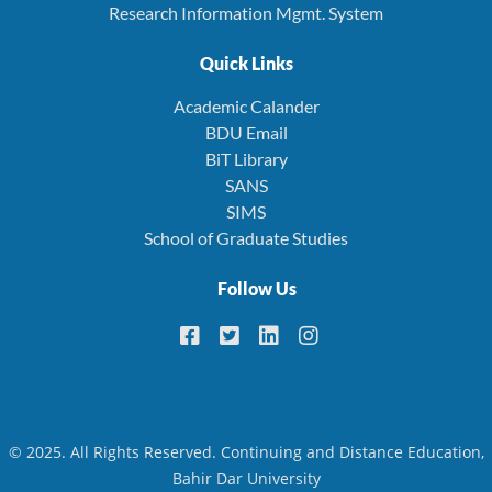
Research Information Mgmt. System
Quick Links
Academic Calander
BDU Email
BiT Library
SANS
SIMS
School of Graduate Studies
Follow Us
© 2025. All Rights Reserved. Continuing and Distance Education,
Bahir Dar University