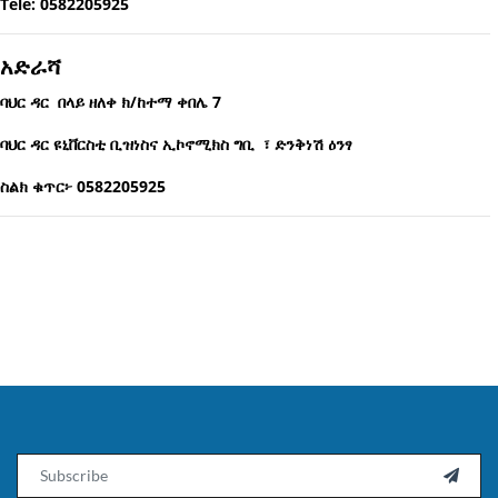
Tele: 0582205925
አድራሻ
ባህር ዳር በላይ ዘለቀ ክ/ከተማ ቀበሌ 7
ባህር ዳር ዩኒቨርስቲ ቢዝነስና ኢኮኖሚክስ ግቢ ፣ ድንቅነሽ ዕንፃ
ስልክ ቁጥር፦ 0582205925
Email
