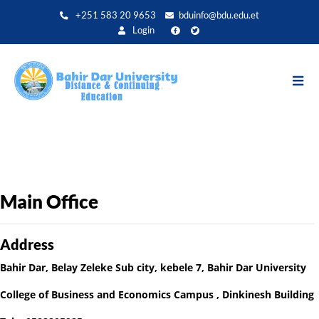
Aller
+251 583 20 9653
bduinfo@bdu.edu.et
au
Login
contenu
principal
Main Office
Address
Bahir Dar, Belay Zeleke Sub city, kebele 7, Bahir Dar University
College of Business and Economics Campus , Dinkinesh Building