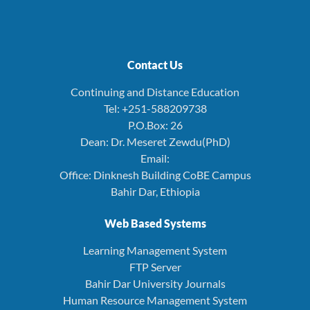
Contact Us
Continuing and Distance Education
Tel: +251-588209738
P.O.Box: 26
Dean: Dr. Meseret Zewdu(PhD)
Email:
Office: Dinknesh Building CoBE Campus
Bahir Dar, Ethiopia
Web Based Systems
Learning Management System
FTP Server
Bahir Dar University Journals
Human Resource Management System