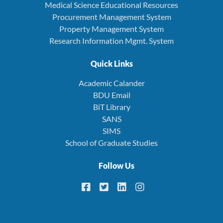
Medical Science Educational Resources
Procurement Management System
Property Management System
Research Information Mgmt. System
Quick Links
Academic Calander
BDU Email
BiT Library
SANS
SIMS
School of Graduate Studies
Follow Us