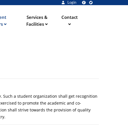
Login
ent
Services &
Contact
rs
Facilities
y. Such a student organization shall get recognition
d exercised to promote the academic and co-
on shall strive towards the provision of quality
ry.