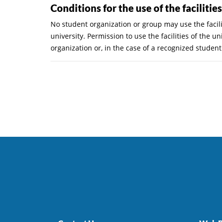
Conditions for the use of the facilitie
No student organization or group may use the facili
university. Permission to use the facilities of the
organization or, in the case of a recognized studen