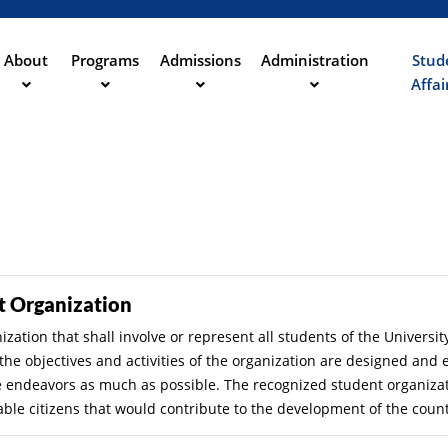
Aller
au
contenu
About
Programs
Admissions
Administration
Stud
ation
principal
Affai
t Organization
zation that shall involve or represent all students of the Universit
s the objectives and activities of the organization are designed an
ese endeavors as much as possible. The recognized student organizati
able citizens that would contribute to the development of the count