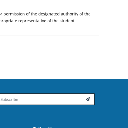
or permission of the designated authority of the
ppropriate representative of the student
ail
