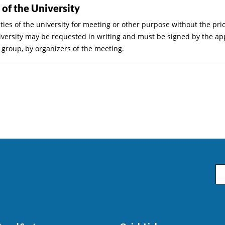
s of the University
ties of the university for meeting or other purpose without the pri
 university may be requested in writing and must be signed by the a
t group, by organizers of the meeting.
Em