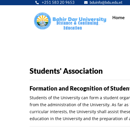
+251 583 20 9653
bduinfo@bdu.edu.et
Main
Home
navig
Students' Association
Formation and Recognition of Studen
Students of the University can form a student organi
from the administration of the University. As far a
curricular interests, the University shall assist th
education in the University and the preparation of 