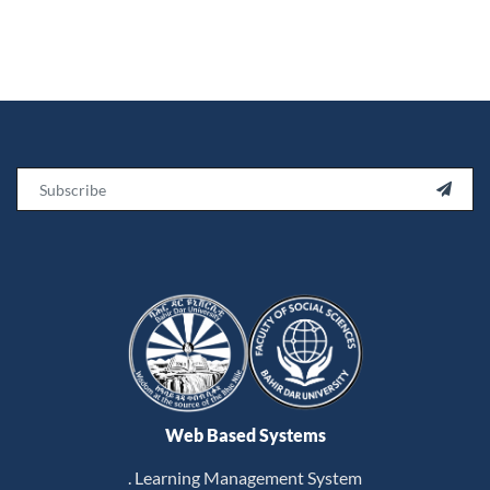
Email

Web Based Systems
. Learning Management System