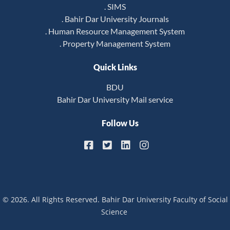
. SIMS
. Bahir Dar University Journals
. Human Resource Management System
. Property Management System
Quick Links
BDU
Bahir Dar University Mail service
Follow Us
© 2026. All Rights Reserved. Bahir Dar University Faculty of Social
Science