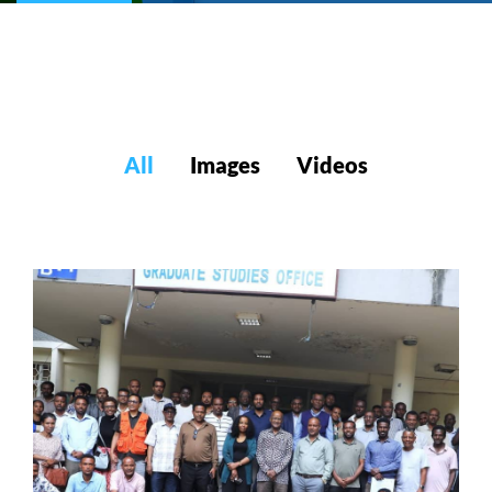
All
Images
Videos