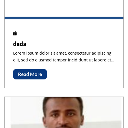
dada
Lorem ipsum dolor sit amet, consectetur adipiscing
elit, sed do eiusmod tempor incididunt ut labore et
dolore magna aliqua.
Read More