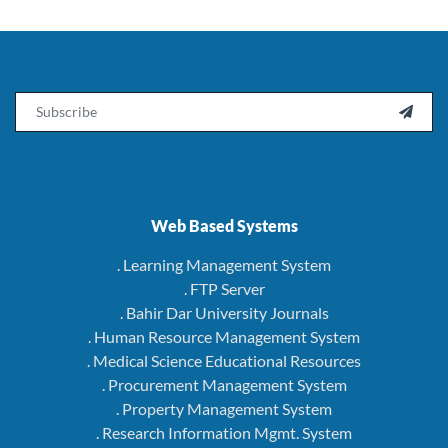
Email

Web Based Systems
. Learning Management System
. FTP Server
. Bahir Dar University Journals
. Human Resource Management System
. Medical Science Educational Resources
. Procurement Management System
. Property Management System
. Research Information Mgmt. System