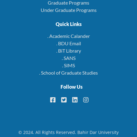
Graduate Programs
Under Graduate Programs
Quick Links
. Academic Calander
. BDU Email
. BiT Library
. SANS
. SIMS
. School of Graduate Studies
Follow Us
© 2024. All Rights Reserved. Bahir Dar University