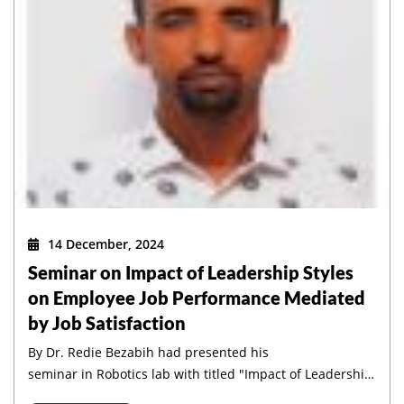
14 December, 2024
Seminar on Impact of Leadership Styles
on Employee Job Performance Mediated
by Job Satisfaction
By Dr. Redie Bezabih had presented his
GC 2024
seminar in Robotics lab with titled "Impact of Leadership
PhD Graduate From The
Styles on Employee Job Performance Mediated by Job