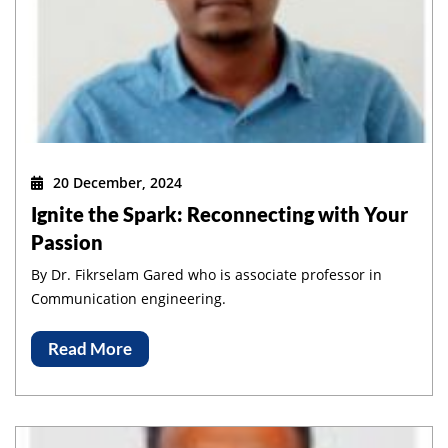
20 December, 2024
Ignite the Spark: Reconnecting with Your
Passion
By Dr. Fikrselam Gared who is associate professor in
Communication engineering.
Read More