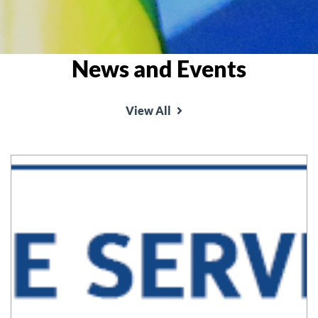
News and Events
View All