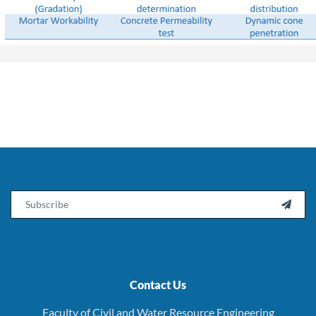
Email

Contact Us
Faculty of Civil and Water Resource Engineering