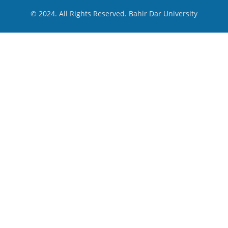
© 2024. All Rights Reserved. Bahir Dar University
menu