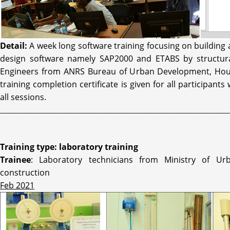
Detail:
A week long software training focusing on building 
design software namely SAP2000 and ETABS by structura
Engineers from ANRS Bureau of Urban Development, Hous
training completion certificate is given for all participants
all sessions.
__________________________________________________________________________
Training type: laboratory training
Trainee
: Laboratory technicians from Ministry of U
construction
Feb 2021