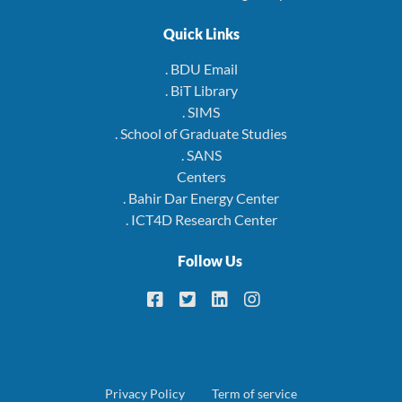
Quick Links
. BDU Email
. BiT Library
. SIMS
. School of Graduate Studies
. SANS
Centers
. Bahir Dar Energy Center
. ICT4D Research Center
Follow Us
Footer
Privacy Policy
Term of service