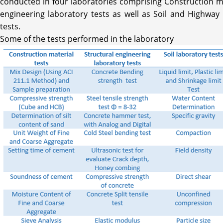
conducted in four laboratories comprising Construction mat
engineering laboratory tests as well as Soil and Highway
tests.
Some of the tests performed in the laboratory