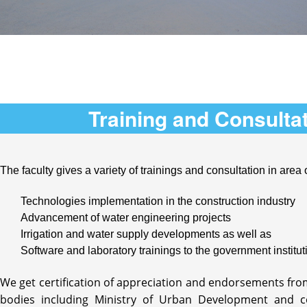
Training and Consulta
The faculty gives a variety of trainings and consultation in area 
Technologies implementation in the construction industry
Advancement of water engineering projects
Irrigation and water supply developments as well as
Software and laboratory trainings to the government institut
We get certification of appreciation and endorsements fr
bodies including Ministry of Urban Development and 