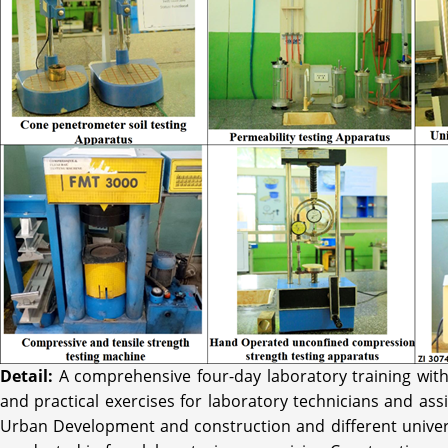
Detail:
A comprehensive four-day laboratory training with
and practical exercises for laboratory technicians and ass
Urban Development and construction and different univers