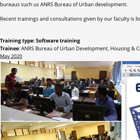
bureaus such us ANRS Bureau of Urban development.
Recent trainings and consultations given by our faculty is li
Training type: Software training
Trainee
: ANRS Bureau of Urban Development, Housing & C
May 2020