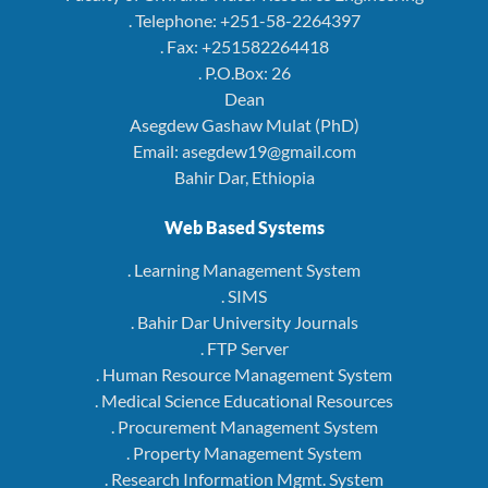
. Telephone: +251-58-2264397
. Fax: +251582264418
. P.O.Box: 26
Dean
Asegdew Gashaw Mulat (PhD)
Email: asegdew19@gmail.com
Bahir Dar, Ethiopia
Web Based Systems
. Learning Management System
. SIMS
. Bahir Dar University Journals
. FTP Server
. Human Resource Management System
. Medical Science Educational Resources
. Procurement Management System
. Property Management System
. Research Information Mgmt. System