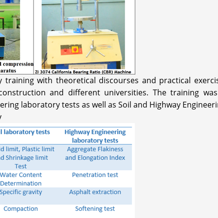
raining with theoretical discourses and practical exercis
nstruction and different universities. The training was
ering laboratory tests as well as Soil and Highway Engineeri
y