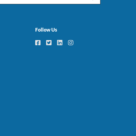
Follow Us