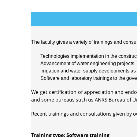
The faculty gives a variety of trainings and consul
Technologies implementation in the construct
Advancement of water engineering projects
Irrigation and water supply developments as 
Software and laboratory trainings to the gove
We get certification of appreciation and en
and some bureaus such us ANRS Bureau of U
Recent trainings and consultations given by our
Training type: Software training