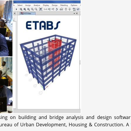
sing on building and bridge analysis and design softw
reau of Urban Development, Housing & Construction. A trai