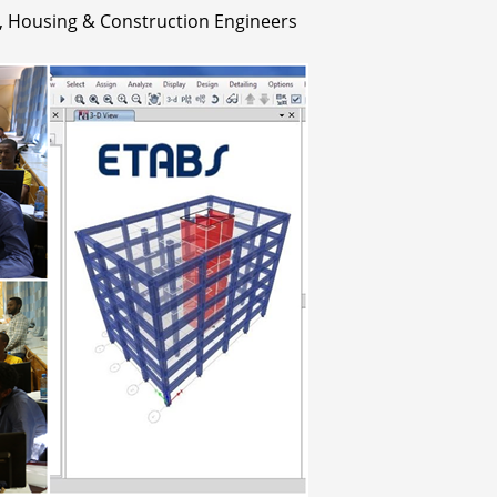
 Housing & Construction Engineers