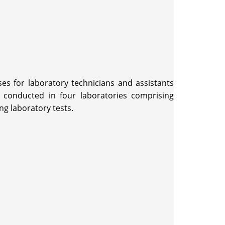
es for laboratory technicians and assistants
 conducted in four laboratories comprising
ng laboratory tests.