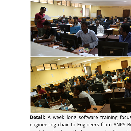
Detail:
A week long software training focu
engineering chair to Engineers from ANRS Bu