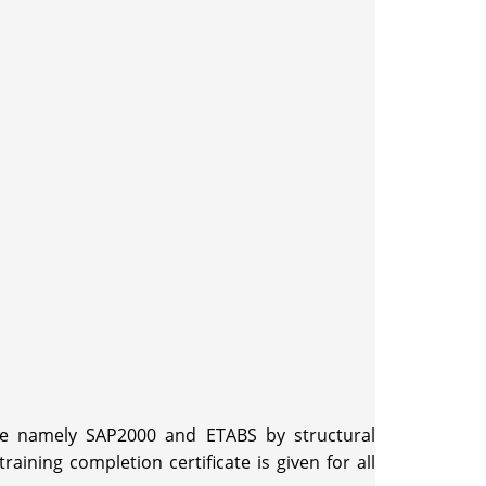
are namely SAP2000 and ETABS by structural
ning completion certificate is given for all