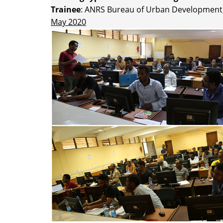
Trainee
: ANRS Bureau of Urban Development,
May 2020