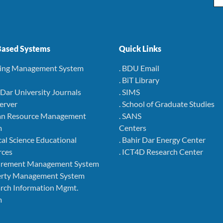
ased Systems
Quick Links
ning Management System
. BDU Email
. BiT Library
r Dar University Journals
. SIMS
Server
. School of Graduate Studies
an Resource Management
. SANS
m
Centers
cal Science Educational
. Bahir Dar Energy Center
rces
. ICT4D Research Center
curement Management System
perty Management System
arch Information Mgmt.
m