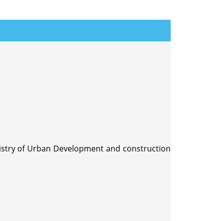
nistry of Urban Development and construction