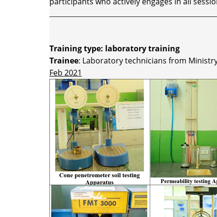
participants who actively engages in all sessio
_________________________________________________________
Training type: laboratory training
Trainee
: Laboratory technicians from Minist
Feb 2021