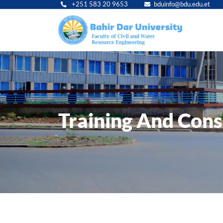
+251 583 20 9653
bduinfo@bdu.edu.et
Main
navig
Training And Cons