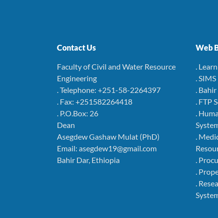
Contact Us
Web B
Faculty of Civil and Water Resource
. Lear
Engineering
. SIMS
. Telephone: +251-58-2264397
. Bahi
. Fax: +251582264418
. FTP 
. P.O.Box: 26
. Hum
Dean
Syste
Asegdew Gashaw Mulat (PhD)
. Medi
Email: asegdew19@gmail.com
Resou
Bahir Dar, Ethiopia
. Pro
. Pro
. Rese
Syste