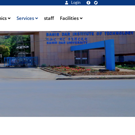
Login
ics
Services
staff
Facilities