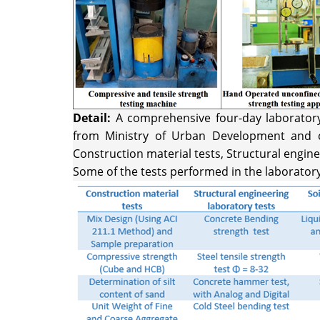
Detail:
A comprehensive four-day laboratory t
from Ministry of Urban Development and co
Construction material tests, Structural engine
Some of the tests performed in the laborator