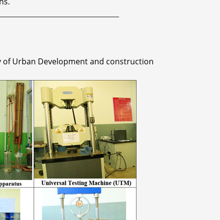
ns.
_________________________________________
ry of Urban Development and construction