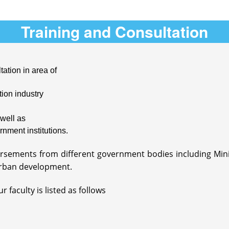
Training and Consultation
tation in area of
ion industry
well as
rnment institutions.
dorsements from different government bodies including Mi
rban development.
 faculty is listed as follows