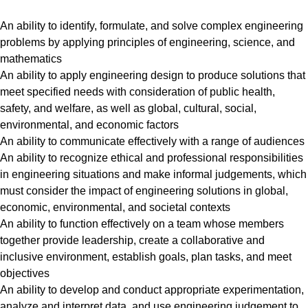
An ability to identify, formulate, and solve complex engineering
problems by applying principles of engineering, science, and
mathematics
An ability to apply engineering design to produce solutions that
meet specified needs with consideration of public health,
safety, and welfare, as well as global, cultural, social,
environmental, and economic factors
An ability to communicate effectively with a range of audiences
An ability to recognize ethical and professional responsibilities
in engineering situations and make informal judgements, which
must consider the impact of engineering solutions in global,
economic, environmental, and societal contexts
An ability to function effectively on a team whose members
together provide leadership, create a collaborative and
inclusive environment, establish goals, plan tasks, and meet
objectives
An ability to develop and conduct appropriate experimentation,
analyze and interpret data, and use engineering judgement to