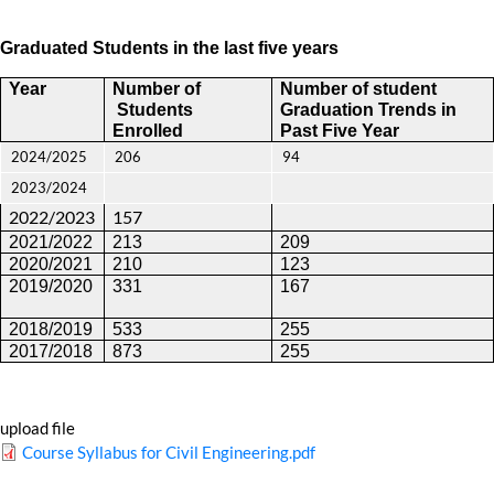
Graduated Students in the last five years
Year
Number of
Number of student
Students
Graduation Trends
in
Enrolled
Past Five Year
2024/2025
206
94
2023/2024
2022/2023
157
2021/2022
213
209
2020/2021
210
123
2019/2020
331
167
2018/2019
533
255
2017/2018
873
255
upload file
Course Syllabus for Civil Engineering.pdf