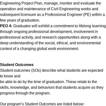
Engineering Project Plan, manage, monitor and evaluate the
operation and maintenance of Civil Engineering works and
subsequent licensure as a Professional Engineer (PE) within a
few years of graduation.
PEO 4:
Graduates will exhibit a commitment to lifelong learning
through ongoing professional development, involvement in
professional activity, and research opportunities along with a
deep understanding of the social, ethical, and environmental
context of a changing global work environment.
Student Outcomes
Student outcomes (SOs) describe what students are expected
to know and
be able to do by the time of graduation. These relate to the
skills, knowledge, and behaviors that students acquire as they
progress through the program.
Our program’s Student Outcomes are listed below: