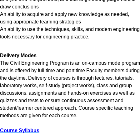
draw conclusions
An ability to acquire and apply new knowledge as needed,
using appropriate learning strategies
An ability to use the techniques, skills, and modern engineering
tools necessary for engineering practice.
Delivery Modes
The Civil Engineering Program is an on-campus mode program
and is offered by full time and part time Faculty members during
the daytime. Delivery of courses is through lectures, tutorials,
laboratory works, self-study (project works), class and group
discussions, assignments and hands-on exercises as well as
quizzes and tests to ensure continuous assessment and
student/learner centered approach. Course specific teaching
methods are given for each course.
Course Syllabus