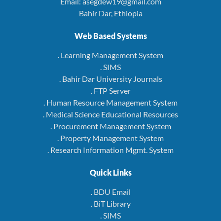
Email: asegdew19@gmail.com
Bahir Dar, Ethiopia
Web Based Systems
. Learning Management System
. SIMS
. Bahir Dar University Journals
. FTP Server
. Human Resource Management System
. Medical Science Educational Resources
. Procurement Management System
. Property Management System
. Research Information Mgmt. System
Quick Links
. BDU Email
. BiT Library
. SIMS