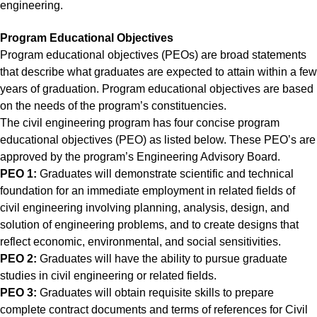
engineering.
Program Educational Objectives
Program educational objectives (PEOs) are broad statements
that describe what graduates are expected to attain within a few
years of graduation. Program educational objectives are based
on the needs of the program’s constituencies.
The civil engineering program has four concise program
educational objectives (PEO) as listed below. These PEO’s are
approved by the program’s Engineering Advisory Board.
PEO 1:
Graduates will demonstrate scientific and technical
foundation for an immediate employment in related fields of
civil engineering involving planning, analysis, design, and
solution of engineering problems, and to create designs that
reflect economic, environmental, and social sensitivities.
PEO 2:
Graduates will have the ability to pursue graduate
studies in civil engineering or related fields.
PEO 3:
Graduates will obtain requisite skills to prepare
complete contract documents and terms of references for Civil