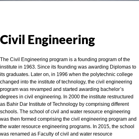
Civil Engineering
The Civil Engineering program is a founding program of the
institute in 1963. Since its founding was awarding Diplomas to
its graduates. Later on, in 1996 when the polytechnic college
changed into the institute of technology, the civil engineering
program was revamped and started awarding bachelor’s
degrees in civil engineering. In 2000 the institute restructured
as Bahir Dar Institute of Technology by comprising different
schools. The school of civil and water resource engineering
was then formed comprising the civil engineering program and
the water resource engineering programs. In 2015, the school
was renamed as Faculty of civil and water resource