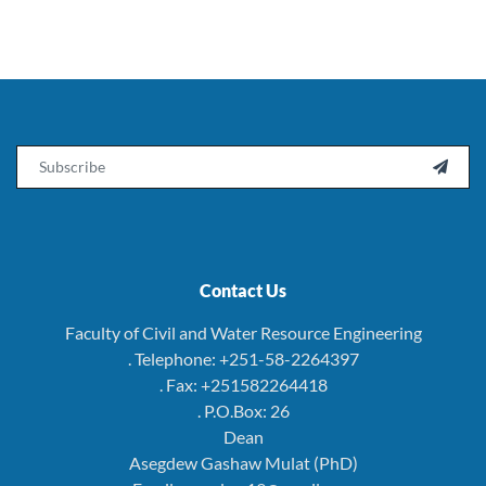
Email

Contact Us
Faculty of Civil and Water Resource Engineering
. Telephone: +251-58-2264397
. Fax: +251582264418
. P.O.Box: 26
Dean
Asegdew Gashaw Mulat (PhD)