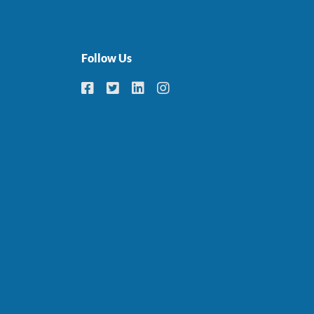
Follow Us