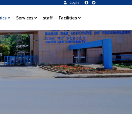
Login
ics
Services
staff
Facilities