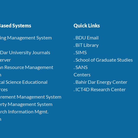
ased Systems
Quick Links
ning Management System
. BDU Email
. BiT Library
r Dar University Journals
. SIMS
Server
. School of Graduate Studies
an Resource Management
. SANS
m
Centers
cal Science Educational
. Bahir Dar Energy Center
rces
. ICT4D Research Center
curement Management System
perty Management System
arch Information Mgmt.
m