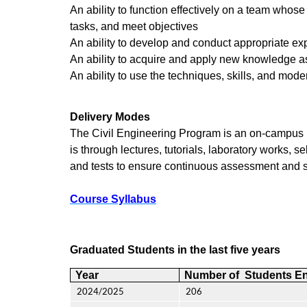
An ability to function effectively on a team whos
tasks, and meet objectives
An ability to develop and conduct appropriate ex
An ability to acquire and apply new knowledge as
An ability to use the techniques, skills, and mod
Delivery Modes
The Civil Engineering Program is an on-campus m
is through lectures, tutorials, laboratory works,
and tests to ensure continuous assessment and s
Course Syllabus
Graduated Students in the last five years
Year
Number of Students En
2024/2025
206