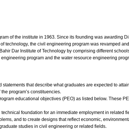
ram of the institute in 1963. Since its founding was awarding Di
e of technology, the civil engineering program was revamped and
 Bahir Dar Institute of Technology by comprising different school
l engineering program and the water resource engineering prog
statements that describe what graduates are expected to attain
 the program’s constituencies.
program educational objectives (PEO) as listed below. These P
technical foundation for an immediate employment in related fiel
blems, and to create designs that reflect economic, environmental
raduate studies in civil engineering or related fields.