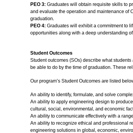
PEO 3:
Graduates will obtain requisite skills to
and evaluate the operation and maintenance of C
graduation.
PEO 4:
Graduates will exhibit a commitment to li
opportunities along with a deep understanding of
Student Outcomes
Student outcomes (SOs) describe what students 
be able to do by the time of graduation. These re
Our program’s Student Outcomes are listed belo
An ability to identify, formulate, and solve com
An ability to apply engineering design to produce 
cultural, social, environmental, and economic fac
An ability to communicate effectively with a rang
An ability to recognize ethical and professional 
engineering solutions in global, economic, envir