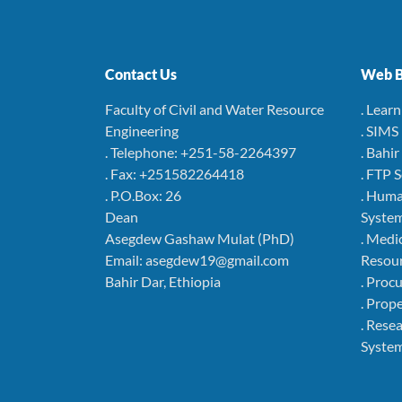
Contact Us
Web B
Faculty of Civil and Water Resource
. Lear
Engineering
. SIMS
. Telephone: +251-58-2264397
. Bahi
. Fax: +251582264418
. FTP 
. P.O.Box: 26
. Hum
Dean
Syste
Asegdew Gashaw Mulat (PhD)
. Medi
Email: asegdew19@gmail.com
Resou
Bahir Dar, Ethiopia
. Pro
. Pro
. Rese
Syste