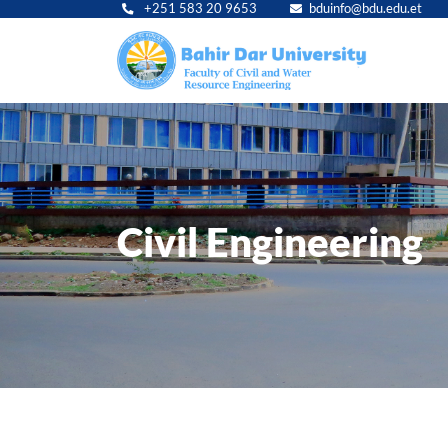
+251 583 20 9653
bduinfo@bdu.edu.et
Main
navig
Civil Engineering