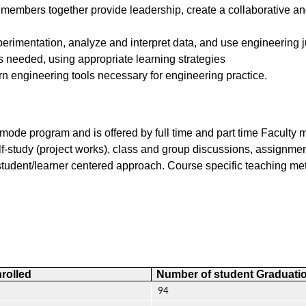
e members together provide leadership, create a collaborative an
perimentation, analyze and interpret data, and use engineering
 needed, using appropriate learning strategies
ern engineering tools necessary for engineering practice.
ode program and is offered by full time and part time Faculty 
 self-study (project works), class and group discussions, assign
tudent/learner centered approach. Course specific teaching met
rolled
Number of student Graduati
94