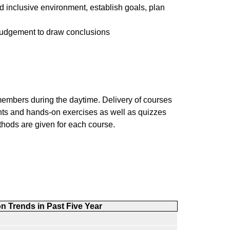
d inclusive environment, establish goals, plan
 judgement to draw conclusions
members during the daytime. Delivery of courses
ments and hands-on exercises as well as quizzes
hods are given for each course.
on Trends
in Past Five Year