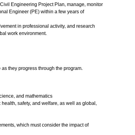
r Civil Engineering Project Plan, manage, monitor
nal Engineer (PE) within a few years of
vement in professional activity, and research
lobal work environment.
re as they progress through the program.
 science, and mathematics
health, safety, and welfare, as well as global,
gements, which must consider the impact of