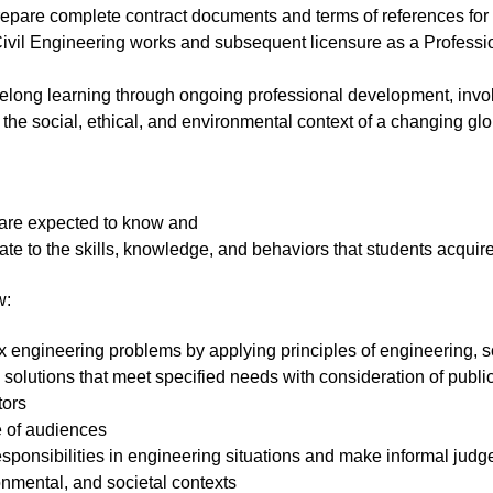
 prepare complete contract documents and terms of references fo
ivil Engineering works and subsequent licensure as a Professio
felong learning through ongoing professional development, invol
 the social, ethical, and environmental context of a changing g
are expected to know and
late to the skills, knowledge, and behaviors that students acqui
w:
plex engineering problems by applying principles of engineering,
solutions that meet specified needs with consideration of public 
tors
e of audiences
responsibilities in engineering situations and make informal jud
onmental, and societal contexts