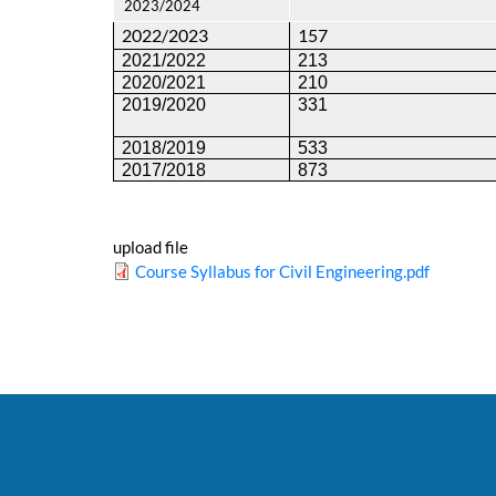
2023/2024
2022/2023
157
2021/2022
213
2020/2021
210
2019/2020
331
2018/2019
533
2017/2018
873
upload file
Course Syllabus for Civil Engineering.pdf