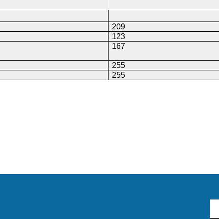
209
123
167
255
255
Em