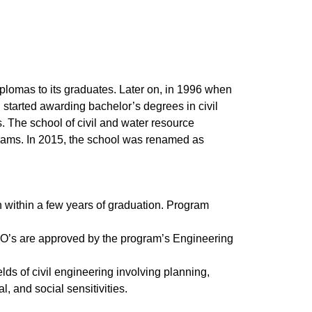
plomas to its graduates. Later on, in 1996 when
 started awarding bachelor’s degrees in civil
s. The school of civil and water resource
rams. In 2015, the school was renamed as
 within a few years of graduation. Program
EO’s are approved by the program’s Engineering
ds of civil engineering involving planning,
, and social sensitivities.