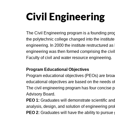
Civil Engineering
The Civil Engineering program is a founding prog
the polytechnic college changed into the institut
engineering. In 2000 the institute restructured as
engineering was then formed comprising the civi
Faculty of civil and water resource engineering.
Program Educational Objectives
Program educational objectives (PEOs) are broad 
educational objectives are based on the needs of
The civil engineering program has four concise 
Advisory Board.
PEO 1:
Graduates will demonstrate scientific and 
analysis, design, and solution of engineering pro
PEO 2:
Graduates will have the ability to pursue g