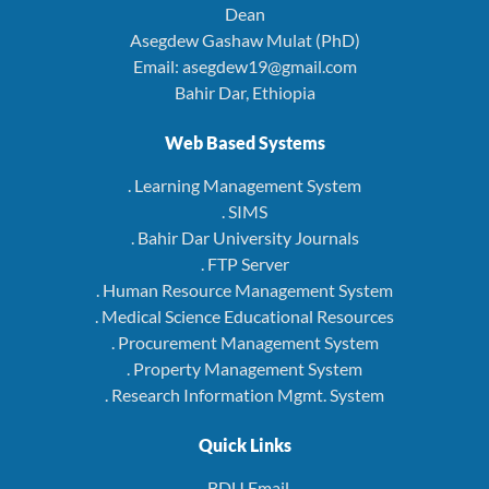
Dean
Asegdew Gashaw Mulat (PhD)
Email: asegdew19@gmail.com
Bahir Dar, Ethiopia
Web Based Systems
. Learning Management System
. SIMS
. Bahir Dar University Journals
. FTP Server
. Human Resource Management System
. Medical Science Educational Resources
. Procurement Management System
. Property Management System
. Research Information Mgmt. System
Quick Links
. BDU Email