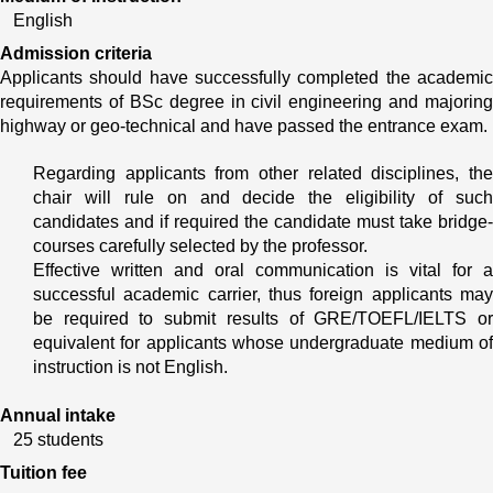
English
Admission criteria
Applicants should have successfully completed the academic 
requirements of BSc degree in civil engineering and majoring 
highway or geo-technical and have passed the entrance exam.
Regarding applicants from other related disciplines, the 
chair will rule on and decide the eligibility of such 
candidates and if required the candidate must take bridge- 
courses carefully selected by the professor.
Effective written and oral communication is vital for a 
successful academic carrier, thus foreign applicants may 
be required to submit results of GRE/TOEFL/IELTS or 
equivalent for applicants whose undergraduate medium of 
instruction is not English.
Annual intake
25 students
Tuition fee