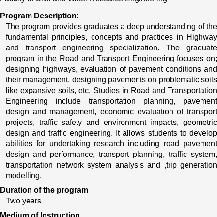
Program Description:
The program provides graduates a deep understanding of the 
fundamental principles, concepts and practices in Highway 
and transport engineering specialization. The graduate 
program in the Road and Transport Engineering focuses on; 
designing highways, evaluation of pavement conditions and 
their management, designing pavements on problematic soils 
like expansive soils, etc. Studies in Road and Transportation 
Engineering include transportation planning, pavement 
design and management, economic evaluation of transport 
projects, traffic safety and environment impacts, geometric 
design and traffic engineering. It allows students to develop 
abilities for undertaking research including road pavement 
design and performance, transport planning, traffic system, 
transportation network system analysis and ,trip generation 
modelling, 
Duration of the program
Two years
Medium of Instruction