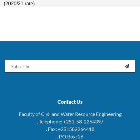
(2020/21 rate)
Email

Contact Us
Faculty of Civil and Water Resource Engineering
. Telephone: +251-58-2264397
. Fax: +251582264418
. P.O.Box: 26