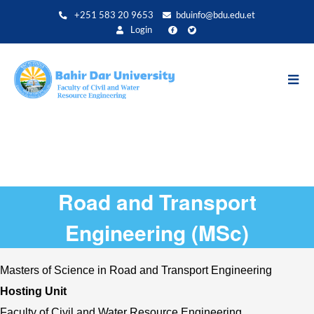
Direkt
+251 583 20 9653
bduinfo@bdu.edu.et
zum
Login
Inhalt
Road and Transport
Engineering (MSc)
Masters of Science in Road and Transport Engineering
Hosting Unit 
Faculty of Civil and Water Resource Engineering