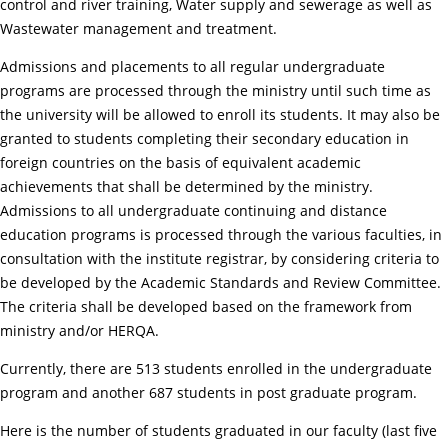
control and river training, Water supply and sewerage as well as
Wastewater management and treatment.
Admissions and placements to all regular undergraduate
programs are processed through the ministry until such time as
the university will be allowed to enroll its students. It may also be
granted to students completing their secondary education in
foreign countries on the basis of equivalent academic
achievements that shall be determined by the ministry.
Admissions to all undergraduate continuing and distance
education programs is processed through the various faculties, in
consultation with the institute registrar, by considering criteria to
be developed by the Academic Standards and Review Committee.
The criteria shall be developed based on the framework from
ministry and/or HERQA.
Currently, there are 513 students enrolled in the undergraduate
program and another 687 students in post graduate program.
Here is the number of students graduated in our faculty (last five