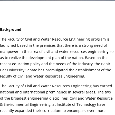
Background
The Faculty of Civil and Water Resource Engineering program is
launched based in the premises that there is a strong need of
manpower in the area of civil and water resources engineering so
as to realize the development plan of the nation. Based on the
recent education policy and the needs of the industry, the Bahir
Dar University Senate has promulgated the establishment of the
Faculty of Civil and Water Resources Engineering.
The Faculty of Civil and Water Resources Engineering has earned
national and international prominence in several areas. The two
of the broadest engineering disciplines, Civil and Water Resource
& Environmental Engineering, at Institute of Technology have
recently expanded their curriculum to encompass even more