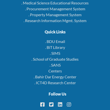
. Medical Science Educational Resources
. Procurement Management System
. Property Management System
. Research Information Mgmt. System
Quick Links
. BDU Email
. BiT Library
. SIMS
. School of Graduate Studies
. SANS
Centers
. Bahir Dar Energy Center
. ICT4D Research Center
Follow Us