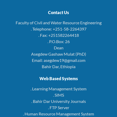
Contact Us
Faculty of Civil and Water Resource Engineering
. Telephone: +251-58-2264397
. Fax: +251582264418
. P.O.Box: 26
Dean
Asegdew Gashaw Mulat (PhD)
Email: asegdew19@gmail.com
Bahir Dar, Ethiopia
Web Based Systems
. Learning Management System
. SIMS
. Bahir Dar University Journals
. FTP Server
. Human Resource Management System