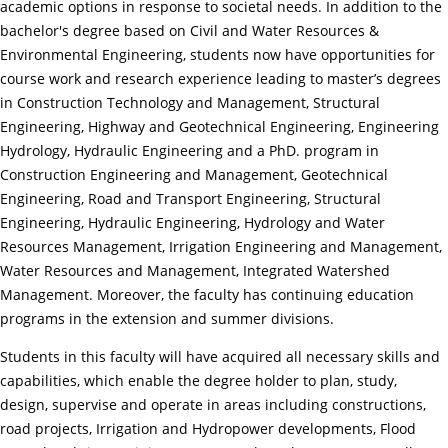
academic options in response to societal needs. In addition to the
bachelor's degree based on Civil and Water Resources &
Environmental Engineering, students now have opportunities for
course work and research experience leading to master’s degrees
in Construction Technology and Management, Structural
Engineering, Highway and Geotechnical Engineering, Engineering
Hydrology, Hydraulic Engineering and a PhD. program in
Construction Engineering and Management, Geotechnical
Engineering, Road and Transport Engineering, Structural
Engineering, Hydraulic Engineering, Hydrology and Water
Resources Management, Irrigation Engineering and Management,
Water Resources and Management, Integrated Watershed
Management. Moreover, the faculty has continuing education
programs in the extension and summer divisions.
Students in this faculty will have acquired all necessary skills and
capabilities, which enable the degree holder to plan, study,
design, supervise and operate in areas including constructions,
road projects, Irrigation and Hydropower developments, Flood