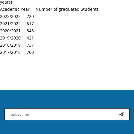
years)
Academic Year Number of graduated Students
2022/2023 220
2021/2022 617
2020/2021 848
2019/2020 421
2018/2019 737
2017/2018 760
Email
