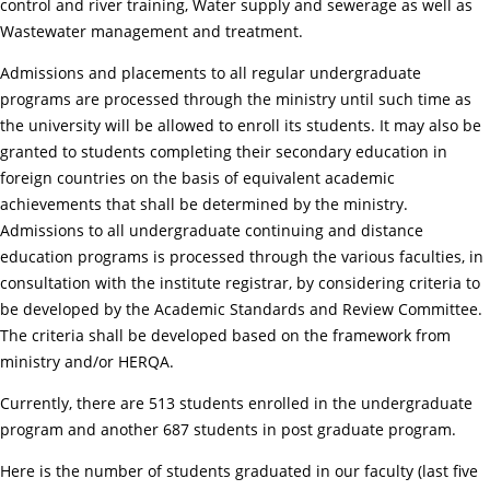
control and river training, Water supply and sewerage as well as
Wastewater management and treatment.
Admissions and placements to all regular undergraduate
programs are processed through the ministry until such time as
the university will be allowed to enroll its students. It may also be
granted to students completing their secondary education in
foreign countries on the basis of equivalent academic
achievements that shall be determined by the ministry.
Admissions to all undergraduate continuing and distance
education programs is processed through the various faculties, in
consultation with the institute registrar, by considering criteria to
be developed by the Academic Standards and Review Committee.
The criteria shall be developed based on the framework from
ministry and/or HERQA.
Currently, there are 513 students enrolled in the undergraduate
program and another 687 students in post graduate program.
Here is the number of students graduated in our faculty (last five