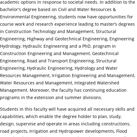
academic options in response to societal needs. In addition to the
bachelor's degree based on Civil and Water Resources &
Environmental Engineering, students now have opportunities for
course work and research experience leading to master’s degrees
in Construction Technology and Management, Structural
Engineering, Highway and Geotechnical Engineering, Engineering
Hydrology, Hydraulic Engineering and a PhD. program in
Construction Engineering and Management, Geotechnical
Engineering, Road and Transport Engineering, Structural
Engineering, Hydraulic Engineering, Hydrology and Water
Resources Management, Irrigation Engineering and Management,
Water Resources and Management, Integrated Watershed
Management. Moreover, the faculty has continuing education
programs in the extension and summer divisions.
Students in this faculty will have acquired all necessary skills and
capabilities, which enable the degree holder to plan, study,
design, supervise and operate in areas including constructions,
road projects, Irrigation and Hydropower developments, Flood