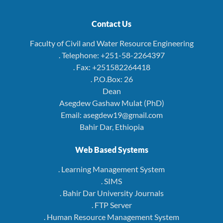
Contact Us
Faculty of Civil and Water Resource Engineering
. Telephone: +251-58-2264397
. Fax: +251582264418
. P.O.Box: 26
Dean
Asegdew Gashaw Mulat (PhD)
Email: asegdew19@gmail.com
Bahir Dar, Ethiopia
Web Based Systems
. Learning Management System
. SIMS
. Bahir Dar University Journals
. FTP Server
. Human Resource Management System