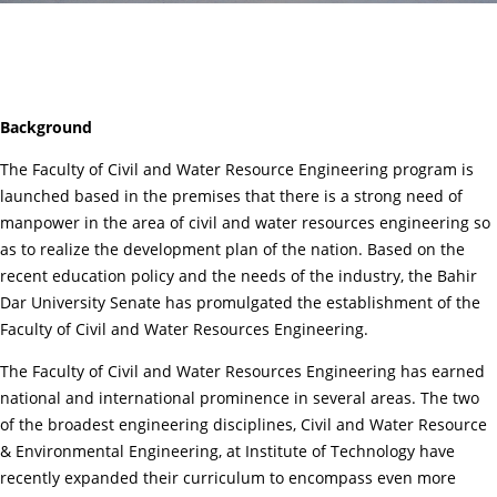
Background
The Faculty of Civil and Water Resource Engineering program is
launched based in the premises that there is a strong need of
manpower in the area of civil and water resources engineering so
as to realize the development plan of the nation. Based on the
recent education policy and the needs of the industry, the Bahir
Dar University Senate has promulgated the establishment of the
Faculty of Civil and Water Resources Engineering.
The Faculty of Civil and Water Resources Engineering has earned
national and international prominence in several areas. The two
of the broadest engineering disciplines, Civil and Water Resource
& Environmental Engineering, at Institute of Technology have
recently expanded their curriculum to encompass even more