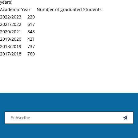
years)
Academic Year Number of graduated Students
2022/2023 220
2021/2022 617
2020/2021 848
2019/2020 421
2018/2019 737
2017/2018 760
Email
