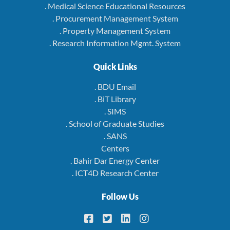
. Medical Science Educational Resources
. Procurement Management System
. Property Management System
. Research Information Mgmt. System
Quick Links
. BDU Email
. BiT Library
. SIMS
. School of Graduate Studies
. SANS
Centers
. Bahir Dar Energy Center
. ICT4D Research Center
Follow Us