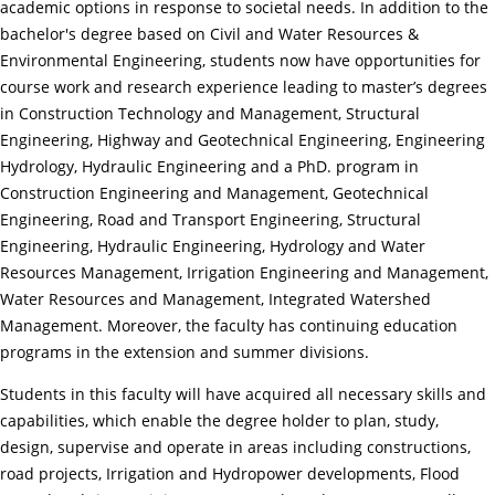
academic options in response to societal needs. In addition to the
bachelor's degree based on Civil and Water Resources &
Environmental Engineering, students now have opportunities for
course work and research experience leading to master’s degrees
in Construction Technology and Management, Structural
Engineering, Highway and Geotechnical Engineering, Engineering
Hydrology, Hydraulic Engineering and a PhD. program in
Construction Engineering and Management, Geotechnical
Engineering, Road and Transport Engineering, Structural
Engineering, Hydraulic Engineering, Hydrology and Water
Resources Management, Irrigation Engineering and Management,
Water Resources and Management, Integrated Watershed
Management. Moreover, the faculty has continuing education
programs in the extension and summer divisions.
Students in this faculty will have acquired all necessary skills and
capabilities, which enable the degree holder to plan, study,
design, supervise and operate in areas including constructions,
road projects, Irrigation and Hydropower developments, Flood