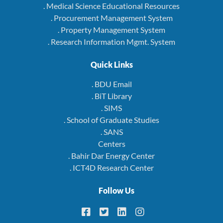
. Medical Science Educational Resources
. Procurement Management System
. Property Management System
. Research Information Mgmt. System
Quick Links
. BDU Email
. BiT Library
. SIMS
. School of Graduate Studies
. SANS
Centers
. Bahir Dar Energy Center
. ICT4D Research Center
Follow Us