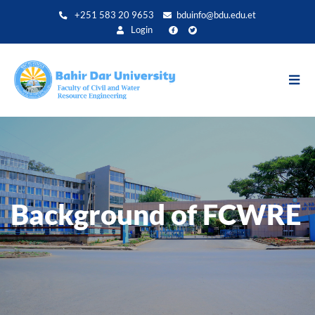
Direkt
+251 583 20 9653
bduinfo@bdu.edu.et
zum
Login
Inhalt
Background of FCWRE