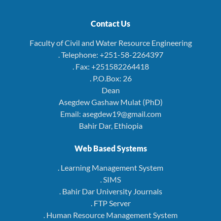
Contact Us
Faculty of Civil and Water Resource Engineering
. Telephone: +251-58-2264397
. Fax: +251582264418
. P.O.Box: 26
Dean
Asegdew Gashaw Mulat (PhD)
Email: asegdew19@gmail.com
Bahir Dar, Ethiopia
Web Based Systems
. Learning Management System
. SIMS
. Bahir Dar University Journals
. FTP Server
. Human Resource Management System