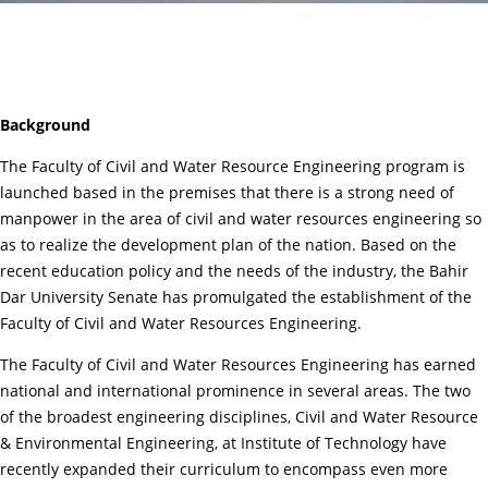
Background
The Faculty of Civil and Water Resource Engineering program is
launched based in the premises that there is a strong need of
manpower in the area of civil and water resources engineering so
as to realize the development plan of the nation. Based on the
recent education policy and the needs of the industry, the Bahir
Dar University Senate has promulgated the establishment of the
Faculty of Civil and Water Resources Engineering.
The Faculty of Civil and Water Resources Engineering has earned
national and international prominence in several areas. The two
of the broadest engineering disciplines, Civil and Water Resource
& Environmental Engineering, at Institute of Technology have
recently expanded their curriculum to encompass even more