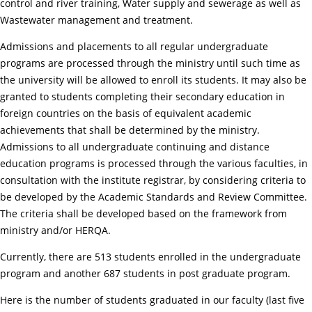
control and river training, Water supply and sewerage as well as
Wastewater management and treatment.
Admissions and placements to all regular undergraduate
programs are processed through the ministry until such time as
the university will be allowed to enroll its students. It may also be
granted to students completing their secondary education in
foreign countries on the basis of equivalent academic
achievements that shall be determined by the ministry.
Admissions to all undergraduate continuing and distance
education programs is processed through the various faculties, in
consultation with the institute registrar, by considering criteria to
be developed by the Academic Standards and Review Committee.
The criteria shall be developed based on the framework from
ministry and/or HERQA.
Currently, there are 513 students enrolled in the undergraduate
program and another 687 students in post graduate program.
Here is the number of students graduated in our faculty (last five