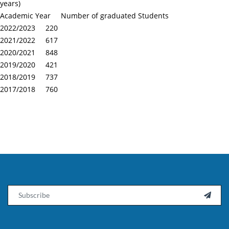
years)
Academic Year Number of graduated Students
2022/2023 220
2021/2022 617
2020/2021 848
2019/2020 421
2018/2019 737
2017/2018 760
Email
