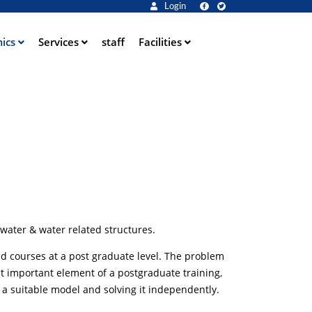
Login
ics
Services
staff
Facilities
water & water related structures.
d courses at a post graduate level. The problem
st important element of a postgraduate training,
 a suitable model and solving it independently.