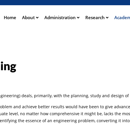
Direkt
zum
Inhalt
Home
About
Administration
Research
Academ
ation
ing
neering) deals, primarily, with the planning, study and design of 
roblem and achieve better results would have been to give advance
duate level, no matter how comprehensive it might be, lacks the mo
entifying the essence of an engineering problem, converting it into