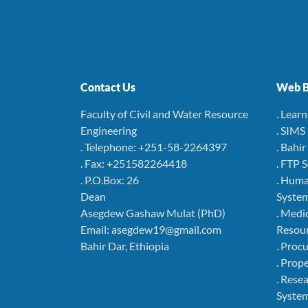
Contact Us
Web B
Faculty of Civil and Water Resource
. Lear
Engineering
. SIMS
. Telephone: +251-58-2264397
. Bahi
. Fax: +251582264418
. FTP 
. P.O.Box: 26
. Hum
Dean
Syste
Asegdew Gashaw Mulat (PhD)
. Medi
Email: asegdew19@gmail.com
Resou
Bahir Dar, Ethiopia
. Pro
. Pro
. Rese
Syste