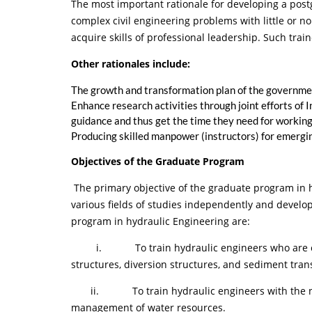
The most important rationale for developing a pos
complex civil engineering problems with little or 
acquire skills of professional leadership. Such tr
Other rationales include:
The growth and transformation plan of the governmen
Enhance research activities through joint efforts of 
guidance and thus get the time they need for working
Producing skilled manpower (instructors) for emergin
Objectives of the Graduate Program
The primary objective of the graduate program in hy
various fields of studies independently and develop
program in hydraulic Engineering are:
i. To train hydraulic engineers who are capable
structures, diversion structures, and sediment tran
ii. To train hydraulic engineers with the neces
management of water resources.