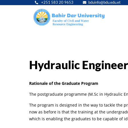
+251 583 20 9653
bduinfo@bdu.edu.et
Main
navig
Hydraulic Engineer
Rationale of the Graduate Program
The postgraduate programme (M.Sc in Hydraulic Engi
The program is designed in the way to tackle the p
now as before is that the training at the undergra
which is enabling the graduates to be capable of id