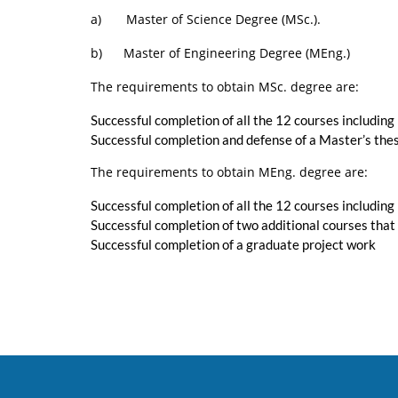
a) Master of Science Degree (MSc.).
b) Master of Engineering Degree (MEng.)
The requirements to obtain MSc. degree are:
Successful completion of all the 12 courses includin
Successful completion and defense of a Master’s the
The requirements to obtain MEng. degree are:
Successful completion of all the 12 courses includin
Successful completion of two additional courses that
Successful completion of a graduate project work