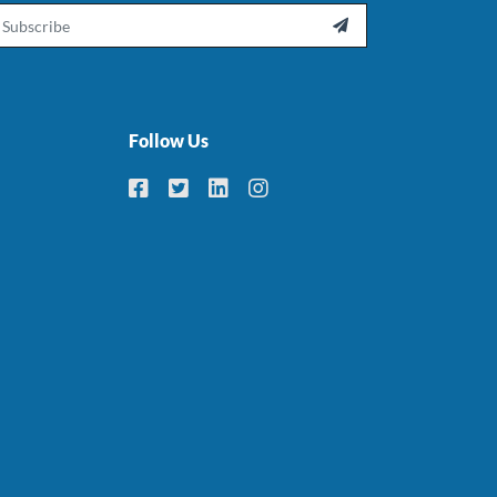
ail

Follow Us