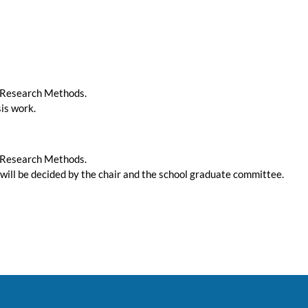
g Research Methods.
sis work.
g Research Methods.
 will be decided by the chair and the school graduate committee.