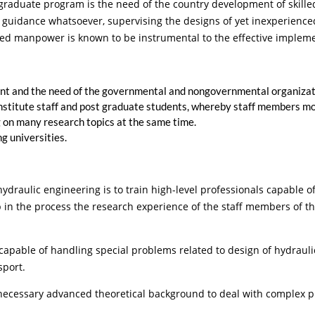
tgraduate program is the need of the country development of skill
no guidance whatsoever, supervising the designs of yet inexperienc
ained manpower is known to be instrumental to the effective imple
t and the need of the governmental and nongovernmental organization
Institute staff and post graduate students, whereby staff members mos
 on many research topics at the same time.
g universities.
draulic engineering is to train high-level professionals capable o
 in the process the research experience of the staff members of the 
 of handling special problems related to design of hydraulic st
sport.
sary advanced theoretical background to deal with complex pro