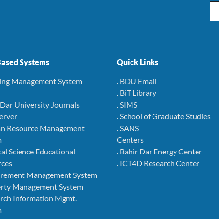
Em
ased Systems
Quick Links
ning Management System
. BDU Email
. BiT Library
r Dar University Journals
. SIMS
Server
. School of Graduate Studies
an Resource Management
. SANS
m
Centers
cal Science Educational
. Bahir Dar Energy Center
rces
. ICT4D Research Center
curement Management System
perty Management System
arch Information Mgmt.
m