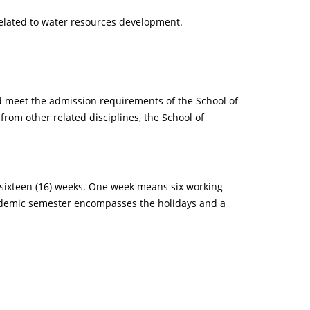
lated to water resources development.
nd meet the admission requirements of the School of
rom other related disciplines, the School of
s sixteen (16) weeks. One week means six working
cademic semester encompasses the holidays and a