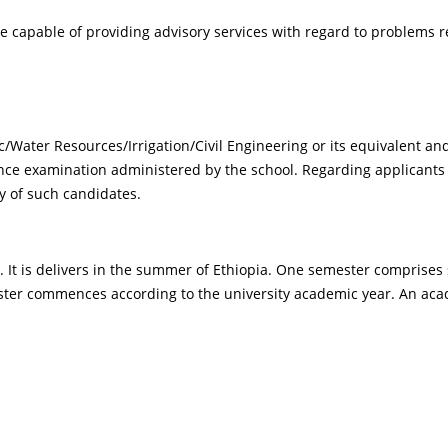
pable of providing advisory services with regard to problems re
s
c/Water Resources/Irrigation/Civil Engineering or its equivalent a
ce examination administered by the school. Regarding applicants f
ty of such candidates.
r. It is delivers in the summer of Ethiopia. One semester comprise
mester commences according to the university academic year. An a