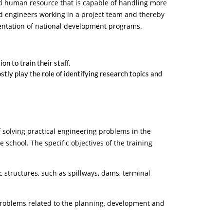
ed human resource that is capable of handling more
ed engineers working in a project team and thereby
mentation of national development programs.
 to train their staff.
tly play the role of identifying research topics and
f solving practical engineering problems in the
school. The specific objectives of the training
ructures, such as spillways, dams, terminal
blems related to the planning, development and