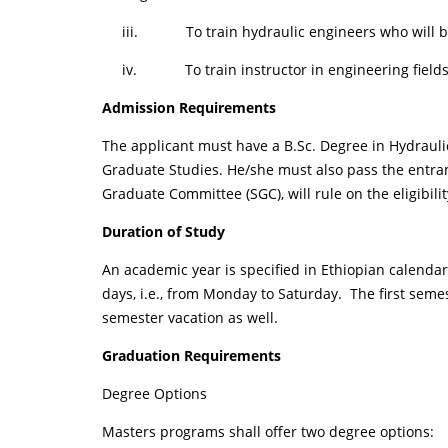
iii. To train hydraulic engineers who will be ca
iv. To train instructor in engineering field
Admission Requirements
The applicant must have a B.Sc. Degree in Hydrauli
Graduate Studies. He/she must also pass the entran
Graduate Committee (SGC), will rule on the eligibili
Duration of Study
An academic year is specified in Ethiopian calenda
days, i.e., from Monday to Saturday. The first se
semester vacation as well.
Graduation Requirements
Degree Options
Masters programs shall offer two degree options: