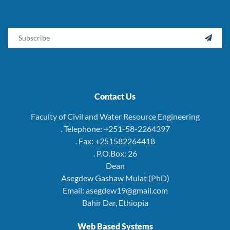
Email

Contact Us
Faculty of Civil and Water Resource Engineering
. Telephone: +251-58-2264397
. Fax: +251582264418
. P.O.Box: 26
Dean
Asegdew Gashaw Mulat (PhD)
Email: asegdew19@gmail.com
Bahir Dar, Ethiopia
Web Based Systems