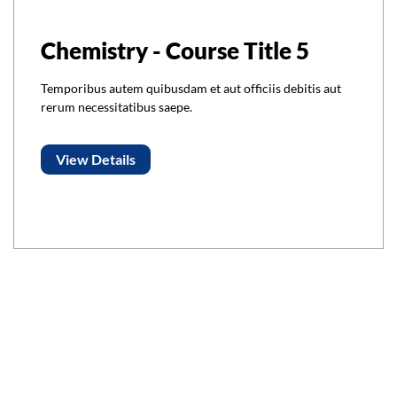
Chemistry - Course Title 5
Temporibus autem quibusdam et aut officiis debitis aut
rerum necessitatibus saepe.
View Details