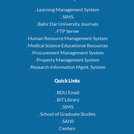
. Learning Management System
. SIMS
. Bahir Dar University Journals
. FTP Server
. Human Resource Management System
. Medical Science Educational Resources
. Procurement Management System
. Property Management System
. Research Information Mgmt. System
Quick Links
. BDU Email
. BiT Library
. SIMS
. School of Graduate Studies
. SANS
Centers