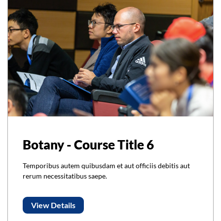
Botany - Course Title 6
Temporibus autem quibusdam et aut officiis debitis aut
rerum necessitatibus saepe.
View Details