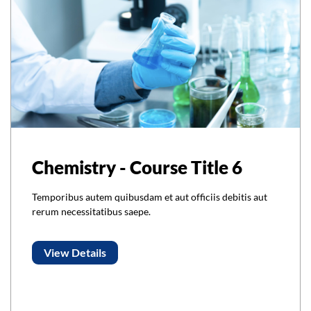
Chemistry - Course Title 6
Temporibus autem quibusdam et aut officiis debitis aut
rerum necessitatibus saepe.
View Details