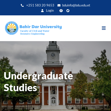
Direkt
+251 583 20 9653
bduinfo@bdu.edu.et
zum
Login
Inhalt
Undergraduate
Studies