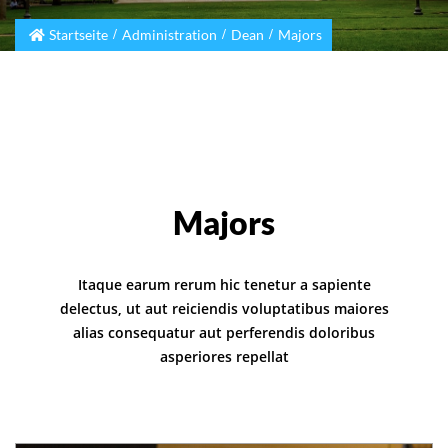
Startseite
Administration
Dean
Majors
Majors
Itaque earum rerum hic tenetur a sapiente
delectus, ut aut reiciendis voluptatibus maiores
alias consequatur aut perferendis doloribus
asperiores repellat