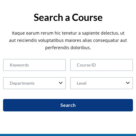
Search a Course
Itaque earum rerum hic tenetur a sapiente delectus, ut
aut reiciendis voluptatibus maiores alias consequatur aut
perferendis doloribus.
Search