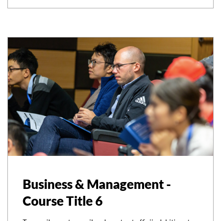
Business & Management -
Course Title 6