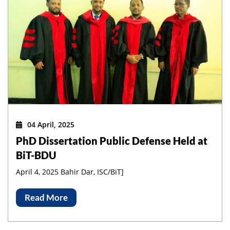
04 April, 2025
PhD Dissertation Public Defense Held at
BiT-BDU
April 4, 2025 Bahir Dar, ISC/BiT]
Read More