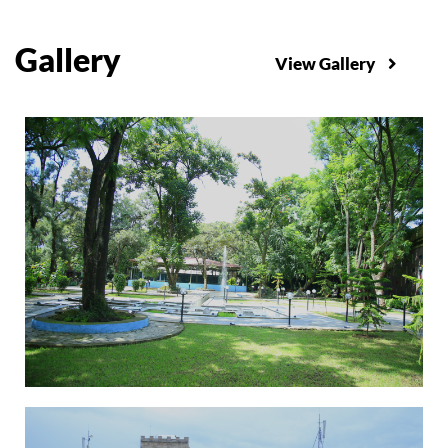
Gallery
View Gallery
Graduating Students won GC Cup