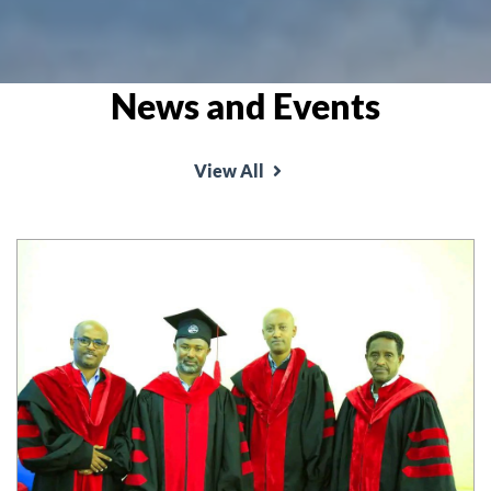
News and Events
View All