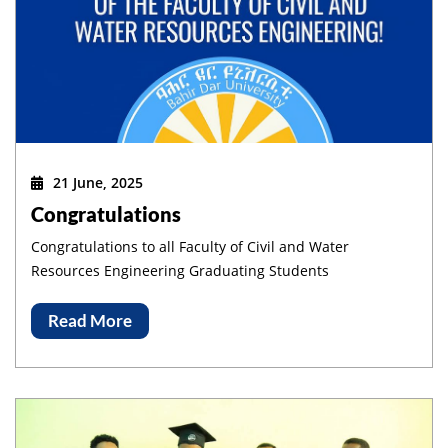
21 June, 2025
Congratulations
Congratulations to all Faculty of Civil and Water
Resources Engineering Graduating Students
Read More