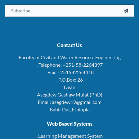
Email

Contact Us
Faculty of Civil and Water Resource Engineering
. Telephone: +251-58-2264397
. Fax: +251582264418
. P.O.Box: 26
Dean
Asegdew Gashaw Mulat (PhD)
Email: asegdew19@gmail.com
Bahir Dar, Ethiopia
Web Based Systems
. Learning Management System