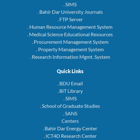
. SIMS
. Bahir Dar University Journals
. FTP Server
. Human Resource Management System
. Medical Science Educational Resources
. Procurement Management System
. Property Management System
. Research Information Mgmt. System
Quick Links
. BDU Email
. BiT Library
. SIMS
. School of Graduate Studies
. SANS
Centers
. Bahir Dar Energy Center
. ICT4D Research Center