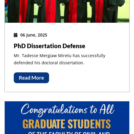
06 June, 2025
PhD Dissertation Defense
Mr. Tadesse Mergiaw Miretu has successfully
defended his doctoral dissertation.
Read More