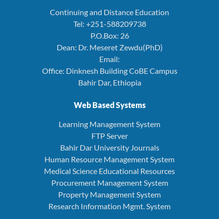
Continuing and Distance Education
Tel: +251-588209738
P.O.Box: 26
Dean: Dr. Meseret Zewdu(PhD)
Email:
Office: Dinknesh Building CoBE Campus
Bahir Dar, Ethiopia
Web Based Systems
Learning Management System
FTP Server
Bahir Dar University Journals
Human Resource Management System
Medical Science Educational Resources
Procurement Management System
Property Management System
Research Information Mgmt. System