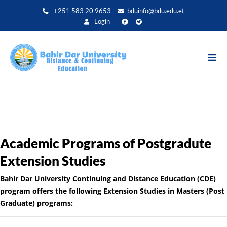
Aller
+251 583 20 9653
bduinfo@bdu.edu.et
au
Login
contenu
principal
Academic Programs of Postgradute
Extension Studies
Bahir Dar University Continuing and Distance Education (CDE)
program offers the following Extension Studies in Masters (Post
Graduate) programs: