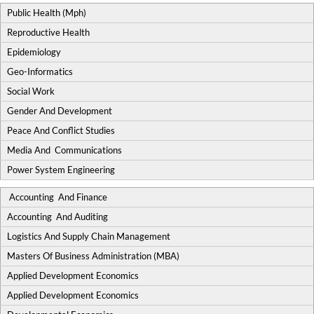
Public Health (Mph)
Reproductive Health
Epidemiology
Geo-Informatics
Social Work
Gender And Development
Peace And Conflict Studies
Media And Communications
Power System Engineering
Accounting And Finance
Accounting And Auditing
Logistics And Supply Chain Management
Masters Of Business Administration (MBA)
Applied Development Economics
Applied Development Economics