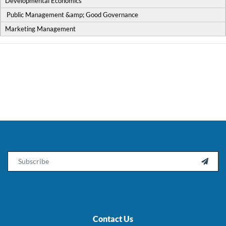
Developmental Economics
Public Management &amp; Good Governance
Marketing Management
Email

Contact Us