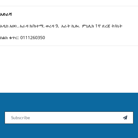
አድራሻ
አዲስ አበባ , አራዳ ክ/ከተማ, ወረዳ 9, አራት ኪሎ, ምኒሊክ 1ኛ ደረጃ ት/ቤት
ስልክ ቁጥር: 0111260350
Email
