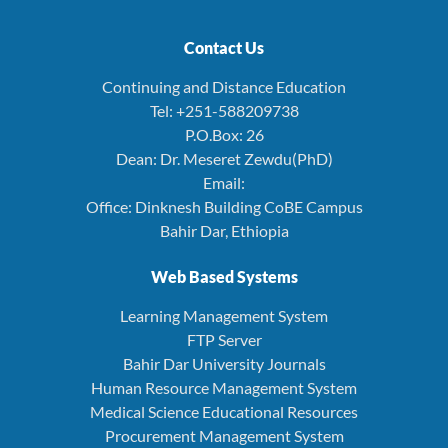
Contact Us
Continuing and Distance Education
Tel: +251-588209738
P.O.Box: 26
Dean: Dr. Meseret Zewdu(PhD)
Email:
Office: Dinknesh Building CoBE Campus
Bahir Dar, Ethiopia
Web Based Systems
Learning Management System
FTP Server
Bahir Dar University Journals
Human Resource Management System
Medical Science Educational Resources
Procurement Management System