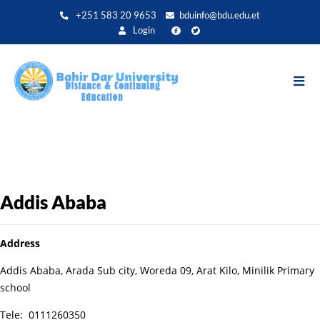
Aller
+251 583 20 9653
bduinfo@bdu.edu.et
au
Login
contenu
principal
Addis Ababa
Address
Addis Ababa, Arada Sub city, Woreda 09, Arat Kilo, Minilik Primary
school
Tele: 0111260350