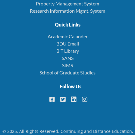
Property Management System
Research Information Mgmt. System
Quick Links
Academic Calander
BDU Email
BiT Library
SANS
SIMS
School of Graduate Studies
Follow Us
© 2025. All Rights Reserved. Continuing and Distance Education,