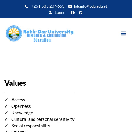
Aller
+251 583 20 9653
bduinfo@bdu.edu.et
au
Login
contenu
principal
Values
Access
Openness
Knowledge
Cultural and personal sensitivity
Social responsibility
Quality