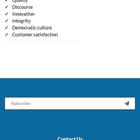
Discourse
Innovation
Integrity
Democratic culture
Customer satisfaction
Email

Contact Us