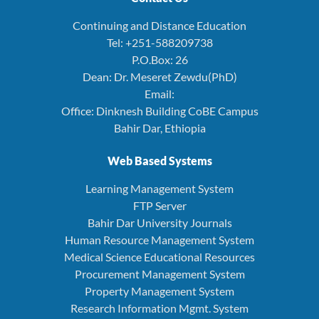
Continuing and Distance Education
Tel: +251-588209738
P.O.Box: 26
Dean: Dr. Meseret Zewdu(PhD)
Email:
Office: Dinknesh Building CoBE Campus
Bahir Dar, Ethiopia
Web Based Systems
Learning Management System
FTP Server
Bahir Dar University Journals
Human Resource Management System
Medical Science Educational Resources
Procurement Management System
Property Management System
Research Information Mgmt. System