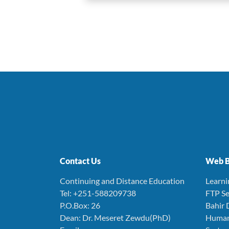
Contact Us
Web B
Continuing and Distance Education
Learn
Tel: +251-588209738
FTP Se
P.O.Box: 26
Bahir 
Dean: Dr. Meseret Zewdu(PhD)
Human