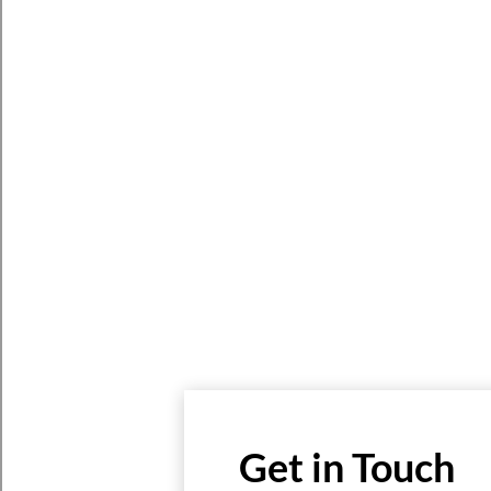
Get in Touch