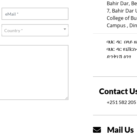
Bahir Dar, Be
7, Bahir Dar 
College of B
Campus , Din
Country
Country *
ባህር ዳር በላይ 
ባህር ዳር ዩኒቨር
ድንቅነሽ ዕንፃ
Contact U
+251 582 205 
Mail Us