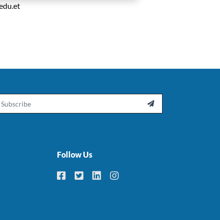
edu.et
ail

Follow Us