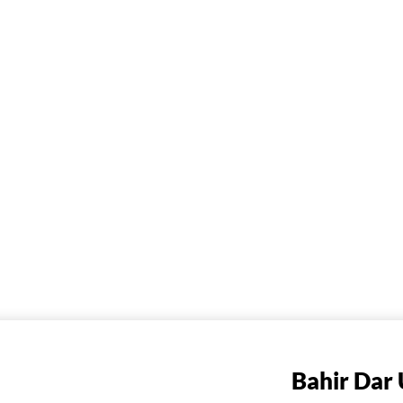
Bahir Dar 