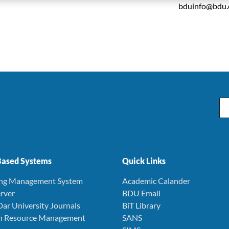
bduinfo@bdu.
Em
ased Systems
Quick Links
ing Management System
Academic Calander
rver
BDU Email
Dar University Journals
BiT Library
 Resource Management
SANS