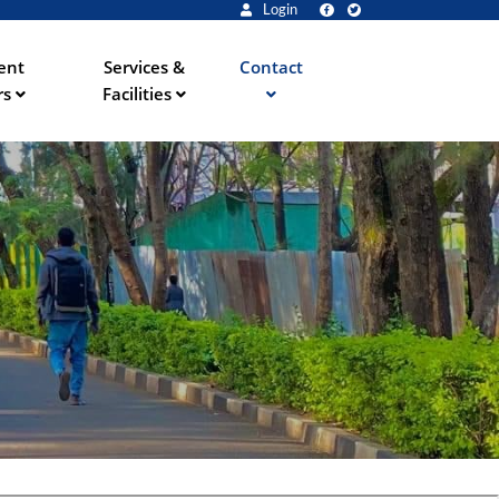
Login
ent
Services &
Contact
rs
Facilities