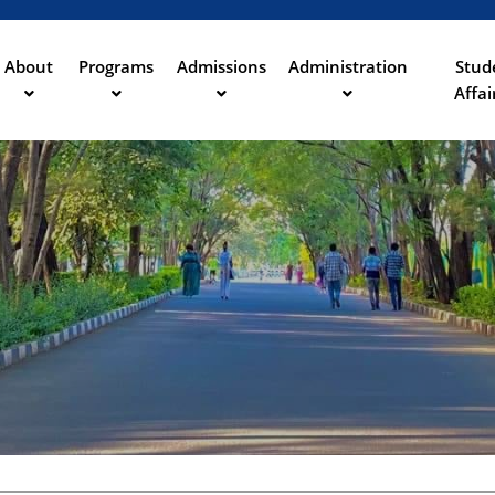
Aller
au
contenu
About
Programs
Admissions
Administration
Stud
ation
principal
Affai