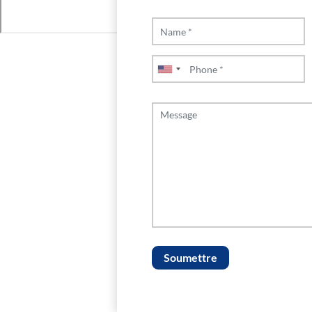
Soumettre