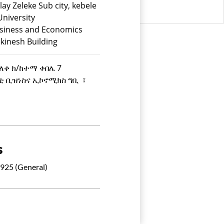
lay Zeleke Sub city, kebele
University
usiness and Economics
kinesh Building
ዘለቀ ክ/ከተማ ቀበሌ 7
ስቲ ቢዝነስና ኢኮኖሚክስ ግቢ ፣
s
925 (General)