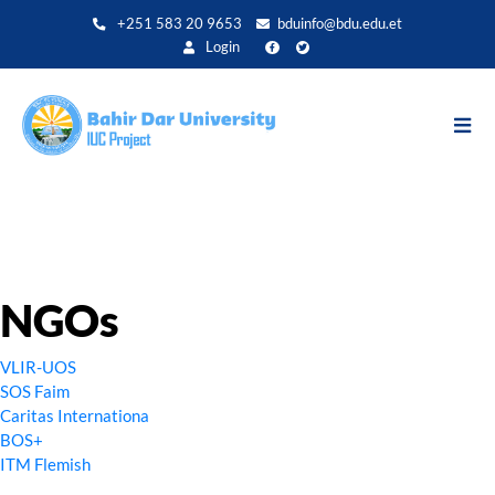
Aller
+251 583 20 9653
bduinfo@bdu.edu.et
au
Login
contenu
principal
NGOs
VLIR-UOS
SOS Faim
Caritas Internationa
BOS+
ITM Flemish