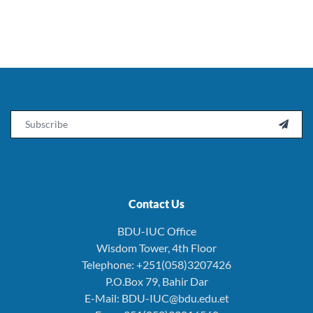
Email

Contact Us
BDU-IUC Office
Wisdom Tower, 4th Floor
Telephone: +251(058)3207426
P.O.Box 79, Bahir Dar
E-Mail: BDU-IUC@bdu.edu.et