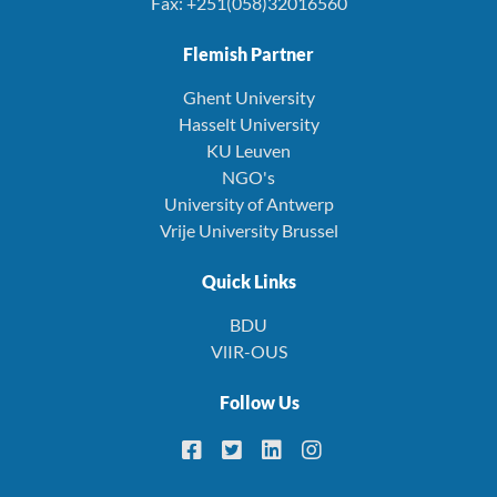
Fax: +251(058)32016560
Flemish Partner
Ghent University
Hasselt University
KU Leuven
NGO's
University of Antwerp
Vrije University Brussel
Quick Links
BDU
VlIR-OUS
Follow Us